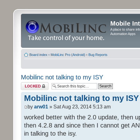
Mobile In
A place to share in
Automation Apps
Board index
‹
MobiLinc Pro (Android)
‹
Bug Reports
Mobilinc not talking to my ISY
Topic locked
Mobilinc not talking to my ISY
by
arw01
» Sat Aug 23, 2014 5:13 am
worked better with the 2.0 update, then 
then 4.2.8 and since then I cannot get A
in talking to the isy.