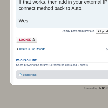
If that works, then add in your external I
connect method back to Auto.
Wes
Display posts from previous:
Topic locked
Return to Bug Reports
J
WHO IS ONLINE
Users browsing this forum: No registered users and 6 guests
Board index
Powered by
phpBB
©