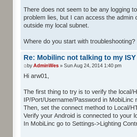
There does not seem to be any logging t
problem lies, but I can access the admin c
outside my local subnet.
Where do you start with troubleshooting?
Re: Mobilinc not talking to my ISY
by
AdminWes
» Sun Aug 24, 2014 1:40 pm
Hi arw01,
The first thing to try is to verify the local
IP/Port/Username/Password in MobiLinc m
Then, set the connect method to Local/H
Verify your Android is connected to your l
In MobiLinc go to Settings->Lighting Cont