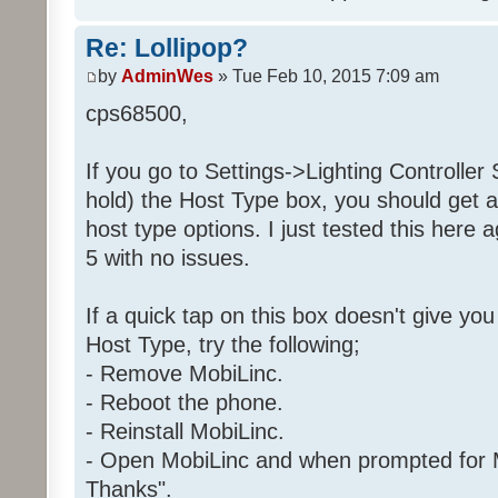
Re: Lollipop?
by
AdminWes
» Tue Feb 10, 2015 7:09 am
cps68500,
If you go to Settings->Lighting Controller 
hold) the Host Type box, you should get a
host type options. I just tested this here 
5 with no issues.
If a quick tap on this box doesn't give yo
Host Type, try the following;
- Remove MobiLinc.
- Reboot the phone.
- Reinstall MobiLinc.
- Open MobiLinc and when prompted for M
Thanks".