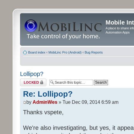
Mobile In
A place to share in
Automation Apps
Board index
‹
MobiLinc Pro (Android)
‹
Bug Reports
Lollipop?
Topic locked
Re: Lollipop?
by
AdminWes
» Tue Dec 09, 2014 6:59 am
Thanks vspete,
We're also investigating, but yes, it appea