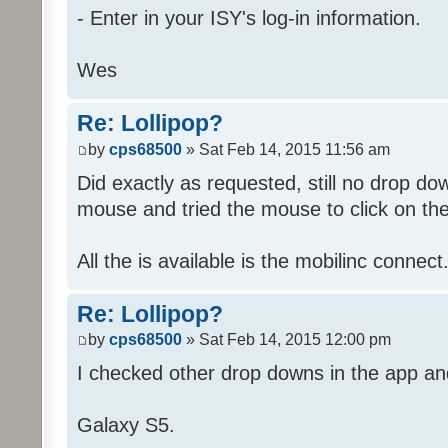
- Enter in your ISY's log-in information.
Wes
Re: Lollipop?
by
cps68500
» Sat Feb 14, 2015 11:56 am
Did exactly as requested, still no drop d
mouse and tried the mouse to click on th
All the is available is the mobilinc connect.
Re: Lollipop?
by
cps68500
» Sat Feb 14, 2015 12:00 pm
I checked other drop downs in the app a
Galaxy S5.