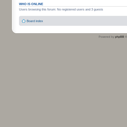
WHO IS ONLINE
Users browsing this forum: No registered users and 3 guests
Board index
Powered by
phpBB
©