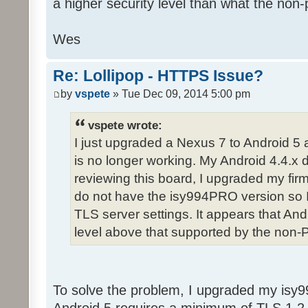
a higher security level than what the non-
Wes
Re: Lollipop - HTTPS Issue?
by
vspete
» Tue Dec 09, 2014 5:00 pm
vspete wrote:
I just upgraded a Nexus 7 to Android 5
is no longer working. My Android 4.4.x d
reviewing this board, I upgraded my fir
do not have the isy994PRO version so 
TLS server settings. It appears that And
level above that supported by the non-
To solve the problem, I upgraded my isy9
Android 5 requires a minimum of TLS 1.2 