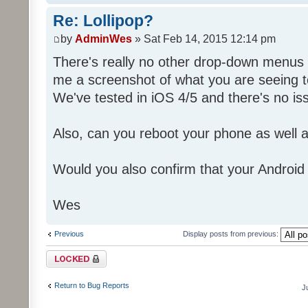
Re: Lollipop?
by
AdminWes
» Sat Feb 14, 2015 12:14 pm
There's really no other drop-down menus
me a screenshot of what you are seeing 
We've tested in iOS 4/5 and there's no is
Also, can you reboot your phone as well a
Would you also confirm that your Android
Wes
Previous
Display posts from previous:
Topic locked
Return to Bug Reports
J