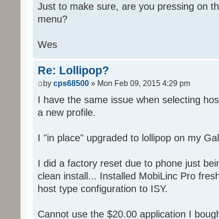
Just to make sure, are you pressing on t
menu?
Wes
Re: Lollipop?
by
cps68500
» Mon Feb 09, 2015 4:29 pm
I have the same issue when selecting host
a new profile.
I "in place" upgraded to lollipop on my Ga
I did a factory reset due to phone just be
clean install... Installed MobiLinc Pro fre
host type configuration to ISY.
Cannot use the $20.00 application I bough