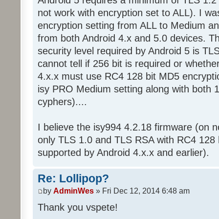
not work with encryption set to ALL). I wa
encryption setting from ALL to Medium an
from both Android 4.x and 5.0 devices. Th
security level required by Android 5 is T
cannot tell if 256 bit is required or whether
4.x.x must use RC4 128 bit MD5 encryptio
isy PRO Medium setting along with both 
cyphers)....
I believe the isy994 4.2.18 firmware (on
only TLS 1.0 and TLS RSA with RC4 128 b
supported by Android 4.x.x and earlier).
Re: Lollipop?
by
AdminWes
» Fri Dec 12, 2014 6:48 am
Thank you vspete!