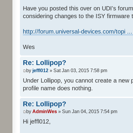
Have you posted this over on UDI's forum
considering changes to the ISY firmware t
http://forum.universal-devices.com/topi ..
Wes
Re: Lollipop?
by
jeffl012
» Sat Jan 03, 2015 7:58 pm
Under Lollipop, you cannot create a new p
profile name does nothing.
Re: Lollipop?
by
AdminWes
» Sun Jan 04, 2015 7:54 pm
Hi jeffl012,