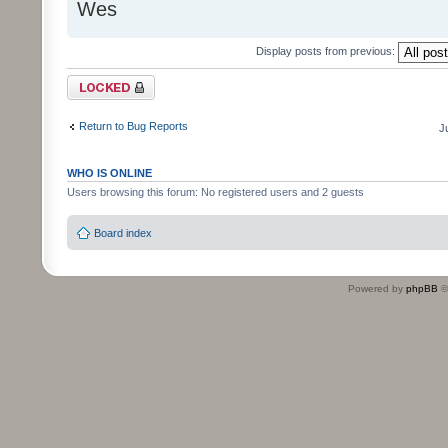
Wes
Display posts from previous:
Topic locked
Return to Bug Reports
J
WHO IS ONLINE
Users browsing this forum: No registered users and 2 guests
Board index
Powered by
phpBB
©