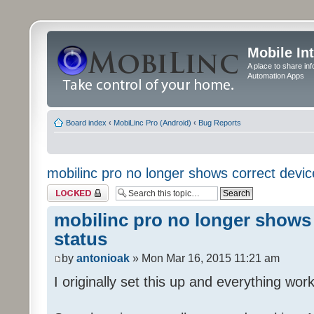
Mobile In
A place to share in
Automation Apps
Board index
‹
MobiLinc Pro (Android)
‹
Bug Reports
mobilinc pro no longer shows correct devic
Topic locked
mobilinc pro no longer shows 
status
by
antonioak
» Mon Mar 16, 2015 11:21 am
I originally set this up and everything work