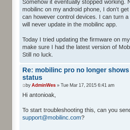
Somehow it eventually stopped working. 
mobilinc on my android phone, I don't get
can however control devices. I can turn a l
will never update in the mobilinc app.
Today I tried updating the firmware on my
make sure I had the latest version of Mo
Still no luck.
Re: mobilinc pro no longer shows
status
by
AdminWes
» Tue Mar 17, 2015 6:41 am
Hi antonioak,
To start troubleshooting this, can you send
support@mobilinc.com
?