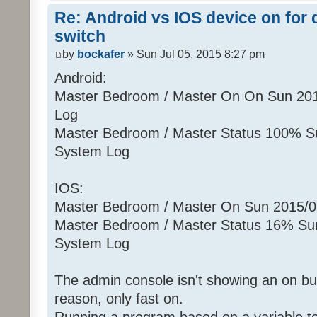
Re: Android vs IOS device on for
switch
by
bockafer
» Sun Jul 05, 2015 8:27 pm
Android:
Master Bedroom / Master On On Sun 20
Log
Master Bedroom / Master Status 100% S
System Log
IOS:
Master Bedroom / Master On Sun 2015/
Master Bedroom / Master Status 16% Su
System Log
The admin console isn't showing an on but
reason, only fast on.