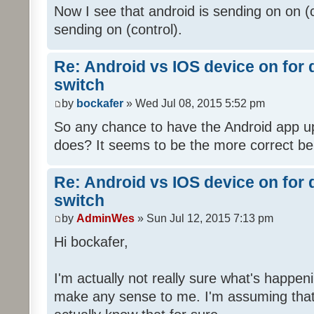
Now I see that android is sending on on (
sending on (control).
Re: Android vs IOS device on for
switch
by
bockafer
» Wed Jul 08, 2015 5:52 pm
So any chance to have the Android app up
does? It seems to be the more correct be
Re: Android vs IOS device on for
switch
by
AdminWes
» Sun Jul 12, 2015 7:13 pm
Hi bockafer,
I'm actually not really sure what's happ
make any sense to me. I'm assuming that'