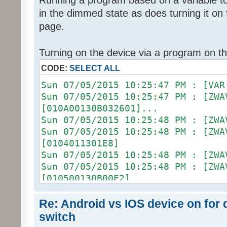
Running a program based on a variable to 
in the dimmed state as does turning it o
page.
Turning on the device via a program on t
CODE:
SELECT ALL
Sun 07/05/2015 10:25:47 PM 
Sun 07/05/2015 10:25:47 PM : [ZWA
[010A00130B032601]...
Sun 07/05/2015 10:25:48 PM :
Sun 07/05/2015 10:25:48 PM :
[0104011301E8]
Sun 07/05/2015 10:25:48 PM :
Sun 07/05/2015 10:25:48 PM :
[010500130B00E2]
Sun 07/05/2015 10:25:48 PM :
Sun 07/05/2015 10:25:48 PM : [D2
Re: Android vs IOS device on for
[ZW011_1] [DON] [100] uom=78 prec
switch
Sun 07/05/2015 10:25:48 PM :