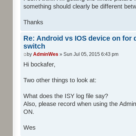
[ZW011_1] [ST] [100] uom=51 prec=
Sat 07/04/2015 02:45:07 AM :
something should clearly be different b
Sat 07/04/2015 02:14:13 AM 
[01050013B00059]
(uom=51 prec=0)
Sat 07/04/2015 02:45:07 AM :
Thanks
Sat 07/04/2015 02:14:16 AM : [ZWA
Sat 07/04/2015 02:45:07 AM : [ZWA
[010C000400130631]...
[01090004000B0326]...
Re: Android vs IOS device on for
Sat 07/04/2015 02:14:16 AM :
Sat 07/04/2015 02:45:07 AM :
switch
Sat 07/04/2015 02:45:07 AM : [D2
[ZW011_1] [ST] [16] uom=51 prec=0
by
AdminWes
» Sun Jul 05, 2015 6:43 pm
Sat 07/04/2015 02:45:07 AM
Hi bockafer,
(uom=51 prec=0)
Two other things to look at:
What does the ISY log file say?
Also, please record when using the Admin
ON.
Wes