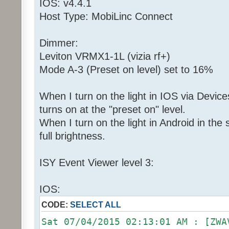
IOS: v4.4.1
Host Type: MobiLinc Connect
Dimmer:
Leviton VRMX1-1L (vizia rf+)
Mode A-3 (Preset on level) set to 16%
When I turn on the light in IOS via Devices
turns on at the "preset on" level.
When I turn on the light in Android in th
full brightness.
ISY Event Viewer level 3:
IOS:
CODE:
SELECT ALL
Sat 07/04/2015 02:13:01 AM : [ZWA