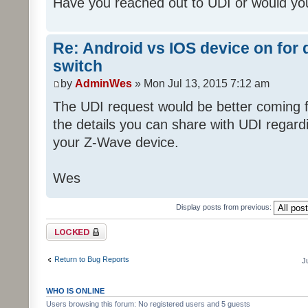
Have you reached out to UDI or would you
Re: Android vs IOS device on for
switch
by
AdminWes
» Mon Jul 13, 2015 7:12 am
The UDI request would be better coming fr
the details you can share with UDI regar
your Z-Wave device.
Wes
Display posts from previous:
Topic locked
Return to Bug Reports
J
WHO IS ONLINE
Users browsing this forum: No registered users and 5 guests