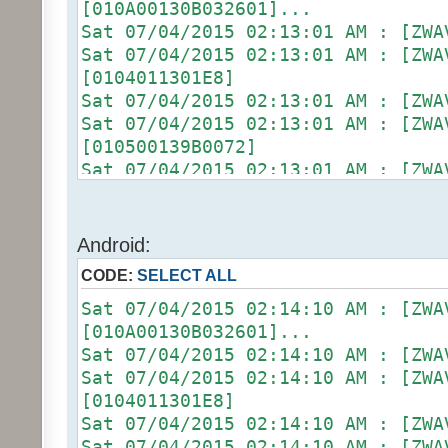
[010A00130B032601]...
Sat 07/04/2015 02:13:01 AM :
Sat 07/04/2015 02:13:01 AM :
[0104011301E8]
Sat 07/04/2015 02:13:01 AM :
Sat 07/04/2015 02:13:01 AM :
[010500139B0072]
Sat 07/04/2015 02:13:01 AM :
Sat 07/04/2015 02:13:01 AM : [D2
[ZW011_1] [DON] [100] uom=78 prec
Sat 07/04/2015 02:13:01 AM :
Android:
(uom=78 prec=0)
CODE:
SELECT ALL
Sat 07/04/2015 02:13:06 AM : [ZWA
[010900130B022602]...
Sat 07/04/2015 02:14:10 AM : [ZWA
Sat 07/04/2015 02:13:06 AM :
[010A00130B032601]...
Sat 07/04/2015 02:13:06 AM :
Sat 07/04/2015 02:14:10 AM :
[0104011301E8]
Sat 07/04/2015 02:14:10 AM :
Sat 07/04/2015 02:13:06 AM :
[0104011301E8]
Sat 07/04/2015 02:13:06 AM :
Sat 07/04/2015 02:14:10 AM :
[010500139C0075]
Sat 07/04/2015 02:14:10 AM :