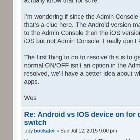
actually know that for sure.
I'm wondering if since the Admin Console
that's a clue here. The Android version 
to the Admin Console then the iOS versio
iOS but not Admin Console, I really don't
The first thing to do to resolve this is to 
normal ON/OFF isn't an option in the Adm
resolved, we'll have a better idea about w
apps.
Wes
Re: Android vs IOS device on for
switch
by
bockafer
» Sun Jul 12, 2015 9:00 pm