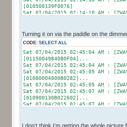
Sat 07/04/2015 02:13:06 AM :
[010500139F0076]
Sat 07/04/2015 02:13:06 AM : [ZWA
Sat 07/04/2015 02:14:10 AM :
[01090004000B0326]...
Sat 07/04/2015 02:14:10 AM : [D2
Sat 07/04/2015 02:13:06 AM :
[ZW011_1] [DON] [100] uom=78 prec
Sat 07/04/2015 02:13:06 AM : [D2
Sat 07/04/2015 02:14:10 AM :
Turning it on via the paddle on the dimme
[ZW011_1] [ST] [16] uom=51 prec=0
(uom=78 prec=0)
CODE:
SELECT ALL
Sat 07/04/2015 02:13:06 AM
Sat 07/04/2015 02:14:13 AM : [ZWA
(uom=51 prec=0)
[010900130B022602]...
Sat 07/04/2015 02:45:04 AM :
Sat 07/04/2015 02:14:13 AM :
[01150049840B0F04]...
Sat 07/04/2015 02:14:13 AM :
Sat 07/04/2015 02:45:04 AM :
[0104011301E8]
Sat 07/04/2015 02:45:05 AM : [ZWA
Sat 07/04/2015 02:14:13 AM :
[01080004000B0282]...
Sat 07/04/2015 02:14:13 AM :
Sat 07/04/2015 02:45:05 AM :
[01050013A00049]
Sat 07/04/2015 02:45:07 AM : [ZWA
Sat 07/04/2015 02:14:13 AM :
[010900130B022602]...
Sat 07/04/2015 02:14:13 AM : [ZWA
Sat 07/04/2015 02:45:07 AM :
[01090004000B0326]...
Sat 07/04/2015 02:45:07 AM :
Sat 07/04/2015 02:14:13 AM :
[0104011301E8]
Sat 07/04/2015 02:14:13 AM : [D2
Sat 07/04/2015 02:45:07 AM :
I don't think I'm getting the whole pictur