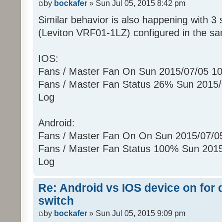
by
bockafer
» Sun Jul 05, 2015 8:42 pm
(uom=78 prec=0)
Similar behavior is also happening with 3 
Sun 07/05/2015 10:25:52 PM : [ZWA
[010900130B022602]...
(Leviton VRF01-1LZ) configured in the s
Sun 07/05/2015 10:25:52 PM :
Sun 07/05/2015 10:25:52 PM :
IOS:
[0104011301E8]
Fans / Master Fan On Sun 2015/07/05 1
Sun 07/05/2015 10:25:52 PM :
Fans / Master Fan Status 26% Sun 2015
Sun 07/05/2015 10:25:52 PM :
Log
[010500130C00E5]
Sun 07/05/2015 10:25:52 PM :
Android:
Sun 07/05/2015 10:25:52 PM : [ZWA
[01090004000B0326]...
Fans / Master Fan On On Sun 2015/07/
Sun 07/05/2015 10:25:52 PM :
Fans / Master Fan Status 100% Sun 201
Sun 07/05/2015 10:25:52 PM : [D2
Log
[ZW011_1] [ST] [16] uom=51 prec=0
Sun 07/05/2015 10:25:52 PM
Re: Android vs IOS device on for
(uom=51 prec=0)
switch
by
bockafer
» Sun Jul 05, 2015 9:09 pm