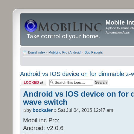
Mobile In
A place to share in
Automation Apps
Board index
‹
MobiLinc Pro (Android)
‹
Bug Reports
Android vs IOS device on for dimmable z-
Topic locked
Android vs IOS device on for 
wave switch
by
bockafer
» Sat Jul 04, 2015 12:47 am
MobiLinc Pro:
Android: v2.0.6