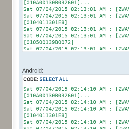
[010A00130B032601]...
Sat 07/04/2015 02:13:01 AM :
Sat 07/04/2015 02:13:01 AM :
[0104011301E8]
Sat 07/04/2015 02:13:01 AM :
Sat 07/04/2015 02:13:01 AM :
[010500139B0072]
Sat 07/04/2015 02:13:01 AM :
Sat 07/04/2015 02:13:01 AM : [D2
[ZW011_1] [DON] [100] uom=78 prec
Sat 07/04/2015 02:13:01 AM :
Android:
(uom=78 prec=0)
CODE:
SELECT ALL
Sat 07/04/2015 02:13:06 AM : [ZWA
[010900130B022602]...
Sat 07/04/2015 02:14:10 AM : [ZWA
Sat 07/04/2015 02:13:06 AM :
[010A00130B032601]...
Sat 07/04/2015 02:13:06 AM :
Sat 07/04/2015 02:14:10 AM :
[0104011301E8]
Sat 07/04/2015 02:14:10 AM :
Sat 07/04/2015 02:13:06 AM :
[0104011301E8]
Sat 07/04/2015 02:13:06 AM :
Sat 07/04/2015 02:14:10 AM :
[010500139C0075]
Sat 07/04/2015 02:14:10 AM :