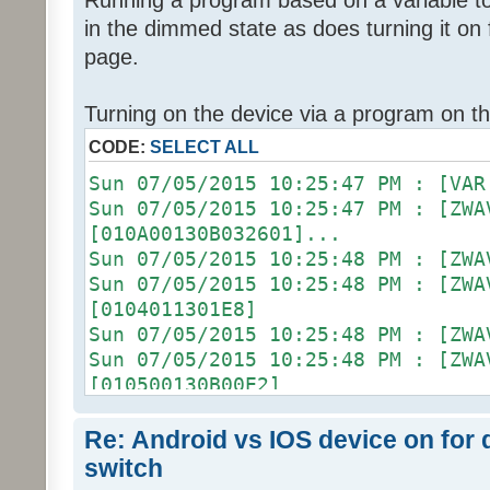
Running a program based on a variable to 
in the dimmed state as does turning it o
page.
Turning on the device via a program on t
CODE:
SELECT ALL
Sun 07/05/2015 10:25:47 PM 
Sun 07/05/2015 10:25:47 PM : [ZWA
[010A00130B032601]...
Sun 07/05/2015 10:25:48 PM :
Sun 07/05/2015 10:25:48 PM :
[0104011301E8]
Sun 07/05/2015 10:25:48 PM :
Sun 07/05/2015 10:25:48 PM :
[010500130B00E2]
Sun 07/05/2015 10:25:48 PM :
Sun 07/05/2015 10:25:48 PM : [D2
Re: Android vs IOS device on for
[ZW011_1] [DON] [100] uom=78 prec
switch
Sun 07/05/2015 10:25:48 PM :