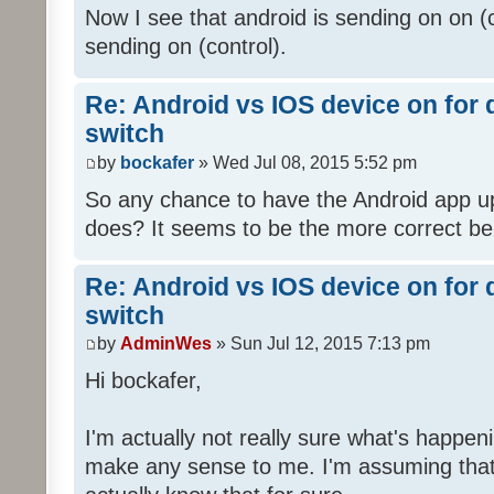
Now I see that android is sending on on (
sending on (control).
Re: Android vs IOS device on for
switch
by
bockafer
» Wed Jul 08, 2015 5:52 pm
So any chance to have the Android app up
does? It seems to be the more correct be
Re: Android vs IOS device on for
switch
by
AdminWes
» Sun Jul 12, 2015 7:13 pm
Hi bockafer,
I'm actually not really sure what's happ
make any sense to me. I'm assuming that'