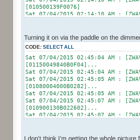
Sat 07/04/2015 02:13:06 AM :
[010500139F0076]
Sat 07/04/2015 02:13:06 AM : [ZWA
Sat 07/04/2015 02:14:10 AM :
[01090004000B0326]...
Sat 07/04/2015 02:14:10 AM : [D2
Sat 07/04/2015 02:13:06 AM :
[ZW011_1] [DON] [100] uom=78 prec
Sat 07/04/2015 02:13:06 AM : [D2
Sat 07/04/2015 02:14:10 AM :
Turning it on via the paddle on the dimme
[ZW011_1] [ST] [16] uom=51 prec=0
(uom=78 prec=0)
CODE:
SELECT ALL
Sat 07/04/2015 02:13:06 AM
Sat 07/04/2015 02:14:13 AM : [ZWA
(uom=51 prec=0)
[010900130B022602]...
Sat 07/04/2015 02:45:04 AM :
Sat 07/04/2015 02:14:13 AM :
[01150049840B0F04]...
Sat 07/04/2015 02:14:13 AM :
Sat 07/04/2015 02:45:04 AM :
[0104011301E8]
Sat 07/04/2015 02:45:05 AM : [ZWA
Sat 07/04/2015 02:14:13 AM :
[01080004000B0282]...
Sat 07/04/2015 02:14:13 AM :
Sat 07/04/2015 02:45:05 AM :
[01050013A00049]
Sat 07/04/2015 02:45:07 AM : [ZWA
Sat 07/04/2015 02:14:13 AM :
[010900130B022602]...
Sat 07/04/2015 02:14:13 AM : [ZWA
Sat 07/04/2015 02:45:07 AM :
[01090004000B0326]...
Sat 07/04/2015 02:45:07 AM :
Sat 07/04/2015 02:14:13 AM :
[0104011301E8]
Sat 07/04/2015 02:14:13 AM : [D2
Sat 07/04/2015 02:45:07 AM :
I don't think I'm getting the whole pictur