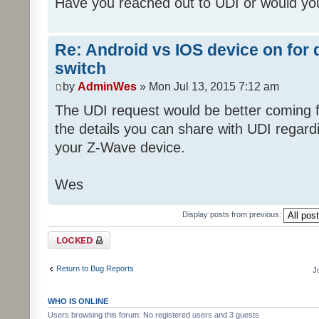
Have you reached out to UDI or would you
Re: Android vs IOS device on for
switch
by
AdminWes
» Mon Jul 13, 2015 7:12 am
The UDI request would be better coming fr
the details you can share with UDI regar
your Z-Wave device.
Wes
Display posts from previous:
Topic locked
Return to Bug Reports
J
WHO IS ONLINE
Users browsing this forum: No registered users and 3 guests