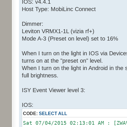
IOS: v4.4.1
Host Type: MobiLinc Connect
Dimmer:
Leviton VRMX1-1L (vizia rf+)
Mode A-3 (Preset on level) set to 16%
When I turn on the light in IOS via Devices
turns on at the "preset on" level.
When I turn on the light in Android in th
full brightness.
ISY Event Viewer level 3:
IOS:
CODE:
SELECT ALL
Sat 07/04/2015 02:13:01 AM : [ZWA