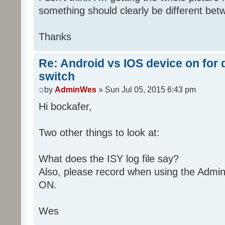
[ZW011_1] [ST] [100] uom=51 prec=
Sat 07/04/2015 02:45:07 AM :
something should clearly be different b
Sat 07/04/2015 02:14:13 AM 
[01050013B00059]
(uom=51 prec=0)
Sat 07/04/2015 02:45:07 AM :
Thanks
Sat 07/04/2015 02:14:16 AM : [ZWA
Sat 07/04/2015 02:45:07 AM : [ZWA
[010C000400130631]...
[01090004000B0326]...
Re: Android vs IOS device on for
Sat 07/04/2015 02:14:16 AM :
Sat 07/04/2015 02:45:07 AM :
switch
Sat 07/04/2015 02:45:07 AM : [D2
[ZW011_1] [ST] [16] uom=51 prec=0
by
AdminWes
» Sun Jul 05, 2015 6:43 pm
Sat 07/04/2015 02:45:07 AM
Hi bockafer,
(uom=51 prec=0)
Two other things to look at:
What does the ISY log file say?
Also, please record when using the Admin
ON.
Wes