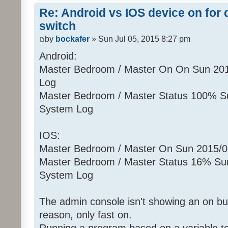
Re: Android vs IOS device on for
switch
by
bockafer
» Sun Jul 05, 2015 8:27 pm
Android:
Master Bedroom / Master On On Sun 20
Log
Master Bedroom / Master Status 100% S
System Log
IOS:
Master Bedroom / Master On Sun 2015/
Master Bedroom / Master Status 16% Su
System Log
The admin console isn't showing an on but
reason, only fast on.