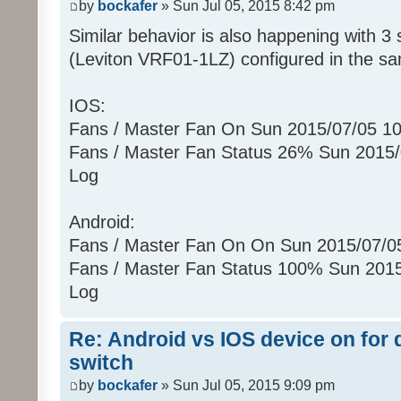
by
bockafer
» Sun Jul 05, 2015 8:42 pm
(uom=78 prec=0)
Similar behavior is also happening with 3 
Sun 07/05/2015 10:25:52 PM : [ZWA
[010900130B022602]...
(Leviton VRF01-1LZ) configured in the s
Sun 07/05/2015 10:25:52 PM :
Sun 07/05/2015 10:25:52 PM :
IOS:
[0104011301E8]
Fans / Master Fan On Sun 2015/07/05 1
Sun 07/05/2015 10:25:52 PM :
Fans / Master Fan Status 26% Sun 2015
Sun 07/05/2015 10:25:52 PM :
Log
[010500130C00E5]
Sun 07/05/2015 10:25:52 PM :
Android:
Sun 07/05/2015 10:25:52 PM : [ZWA
[01090004000B0326]...
Fans / Master Fan On On Sun 2015/07/
Sun 07/05/2015 10:25:52 PM :
Fans / Master Fan Status 100% Sun 201
Sun 07/05/2015 10:25:52 PM : [D2
Log
[ZW011_1] [ST] [16] uom=51 prec=0
Sun 07/05/2015 10:25:52 PM
Re: Android vs IOS device on for
(uom=51 prec=0)
switch
by
bockafer
» Sun Jul 05, 2015 9:09 pm