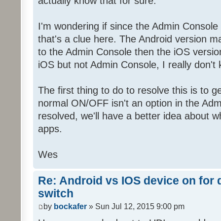
actually know that for sure.
I'm wondering if since the Admin Console
that's a clue here. The Android version 
to the Admin Console then the iOS versio
iOS but not Admin Console, I really don't
The first thing to do to resolve this is to 
normal ON/OFF isn't an option in the Adm
resolved, we'll have a better idea about w
apps.
Wes
Re: Android vs IOS device on for
switch
by
bockafer
» Sun Jul 12, 2015 9:00 pm