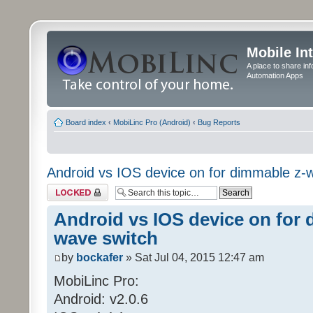
Mobile In
A place to share in
Automation Apps
Board index
‹
MobiLinc Pro (Android)
‹
Bug Reports
Android vs IOS device on for dimmable z-
Topic locked
Android vs IOS device on for 
wave switch
by
bockafer
» Sat Jul 04, 2015 12:47 am
MobiLinc Pro:
Android: v2.0.6