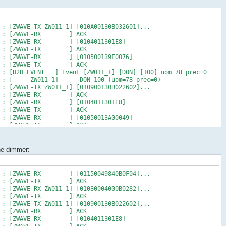
M : [D2D EVENT ] Event [ZW011_1] [ST] [16] uom=51 prec=0
6 AM : [ ZW011_1] ST 16 (uom=51 prec=0)
 : [ZWAVE-TX ZW011_1] [010A00130B032601]...
0 AM : [ZWAVE-RX ] ACK
 AM : [ZWAVE-RX ] [0104011301E8]
0 AM : [ZWAVE-TX ] ACK
 AM : [ZWAVE-RX ] [010500139F0076]
0 AM : [ZWAVE-TX ] ACK
M : [D2D EVENT ] Event [ZW011_1] [DON] [100] uom=78 prec=0
 AM : [ ZW011_1] DON 100 (uom=78 prec=0)
 : [ZWAVE-TX ZW011_1] [010900130B022602]...
3 AM : [ZWAVE-RX ] ACK
 AM : [ZWAVE-RX ] [0104011301E8]
3 AM : [ZWAVE-TX ] ACK
 AM : [ZWAVE-RX ] [01050013A00049]
3 AM : [ZWAVE-TX ] ACK
 : [ZWAVE-RX ZW011_1] [01090004000B0326]...
3 AM : [ZWAVE-TX ] ACK
M : [D2D EVENT ] Event [ZW011_1] [ST] [100] uom=51 prec=0
the dimmer:
3 AM : [ ZW011_1] ST 100 (uom=51 prec=0)
 : [ZWAVE-RX ZW019_1] [010C000400130631]...
6 AM : [ZWAVE-TX ] ACK
 AM : [ZWAVE-RX ] [01150049840B0F04]...
4 AM : [ZWAVE-TX ] ACK
 : [ZWAVE-RX ZW011_1] [01080004000B0282]...
5 AM : [ZWAVE-TX ] ACK
 : [ZWAVE-TX ZW011_1] [010900130B022602]...
7 AM : [ZWAVE-RX ] ACK
 AM : [ZWAVE-RX ] [0104011301E8]