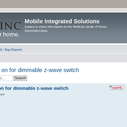
Mobile Integrated Solutions
A place to share information on the MobiLinc family of Home
Automation Apps
d)
‹
Bug Reports
 on for dimmable z-wave switch
on for dimmable z-wave switch
 am