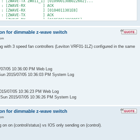
 : [ZWAVE-TX ZW011_1] [010900130B022602]...
2 PM : [ZWAVE-RX ] ACK
 PM : [ZWAVE-RX ] [0104011301E8]
2 PM : [ZWAVE-TX ] ACK
 PM : [ZWAVE-RX ] [010500130C00E5]
2 PM : [ZWAVE-TX ] ACK
 : [ZWAVE-RX ZW011_1] [01090004000B0326]...
 on for dimmable z-wave switch
2 PM : [ZWAVE-TX ] ACK
M : [D2D EVENT ] Event [ZW011_1] [ST] [16] uom=51 prec=0
 pm
2 PM : [ ZW011_1] ST 16 (uom=51 prec=0)
ng with 3 speed fan controllers (Leviton VRF01-1LZ) configured in the same
/07/05 10:36:00 PM Web Log
Sun 2015/07/05 10:36:03 PM System Log
015/07/05 10:36:23 PM Web Log
 Sun 2015/07/05 10:36:26 PM System Log
 on for dimmable z-wave switch
 pm
 on on (control/status) vs IOS only sending on (control).