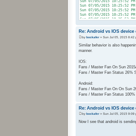
Sun 07/05/2015 10:25:52 PM
Sun 07/05/2015 10:25:5
Sun 07/05/2015 10:25:52
Sun 07/05/2015 10:25:5
Sun 07/05/2015 10:25:52
Sun 07/05/2015 10:25:5
Sun 07/05/2015 10:25:52 PM
Re: Android vs IOS device
Sun 07/05/2015 10:25:5
Sun 07/05/2015 10:25:52 P
by
bockafer
» Sun Jul 05, 2015 8:42
Sun 07/05/2015 10:25:5
Similar behavior is also happeni
manner.
IOS:
Fans / Master Fan On Sun 2015
Fans / Master Fan Status 26% 
Android:
Fans / Master Fan On On Sun 2
Fans / Master Fan Status 100%
Re: Android vs IOS device
by
bockafer
» Sun Jul 05, 2015 9:09
Now I see that android is sending