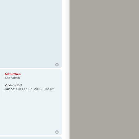
AdminWes
Site Admin
Posts:
2153
Joined:
Sat Feb 07, 2009 2:52 pm