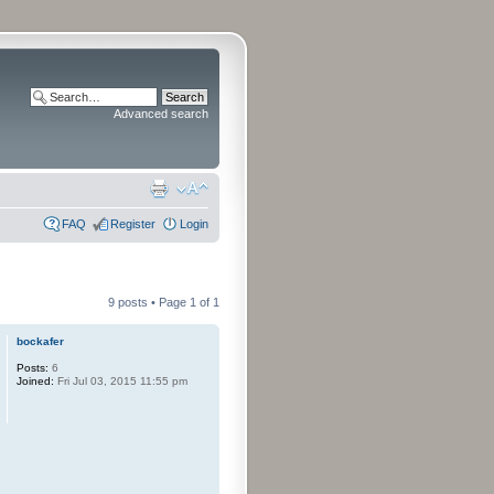
Advanced search
FAQ
Register
Login
9 posts • Page
1
of
1
bockafer
Posts:
6
Joined:
Fri Jul 03, 2015 11:55 pm