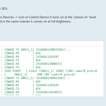
to 16%
ia Devices -> icon or Control Device it turns on at the "preset on" level.
id in the same manner it comes on at full brightness.
 : [ZWAVE-TX ZW011_1] [010A00130B032601]...
1 AM : [ZWAVE-RX ] ACK
 AM : [ZWAVE-RX ] [0104011301E8]
1 AM : [ZWAVE-TX ] ACK
 AM : [ZWAVE-RX ] [010500139B0072]
1 AM : [ZWAVE-TX ] ACK
M : [D2D EVENT ] Event [ZW011_1] [DON] [100] uom=78 prec=0
 AM : [ ZW011_1] DON 100 (uom=78 prec=0)
 : [ZWAVE-TX ZW011_1] [010900130B022602]...
6 AM : [ZWAVE-RX ] ACK
 AM : [ZWAVE-RX ] [0104011301E8]
6 AM : [ZWAVE-TX ] ACK
 AM : [ZWAVE-RX ] [010500139C0075]
6 AM : [ZWAVE-TX ] ACK
 : [ZWAVE-RX ZW011_1] [01090004000B0326]...
6 AM : [ZWAVE-TX ] ACK