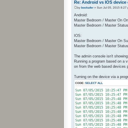
Re: Android vs IOS device
by
bockafer
» Sun Jul 05, 2015 8:27
Android:
Master Bedroom / Master On O
Master Bedroom / Master Statu
IOS:
Master Bedroom / Master On Su
Master Bedroom / Master Statu
The admin console isn't showing 
Running a program based on a var
on from the web based devices 
Turning on the device via a pro
CODE:
SELECT ALL
Sun 07/05/2015 10:25:
Sun 07/05/2015 10:25:47 PM
Sun 07/05/2015 10:25:4
Sun 07/05/2015 10:25:48
Sun 07/05/2015 10:25:4
Sun 07/05/2015 10:25:48
Sun 07/05/2015 10:25:4
Sun 07/05/2015 10:25:48 P
Sun 07/05/2015 10:25:48