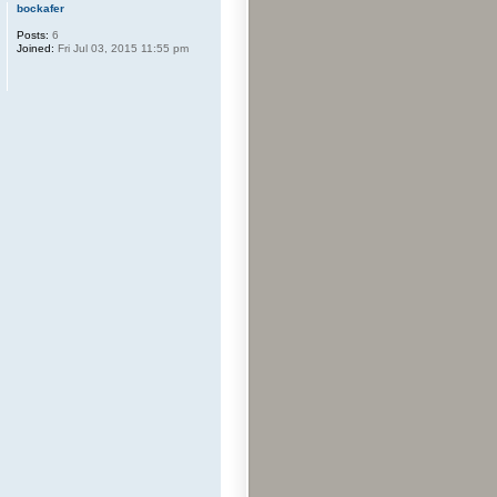
bockafer
Posts:
6
Joined:
Fri Jul 03, 2015 11:55 pm