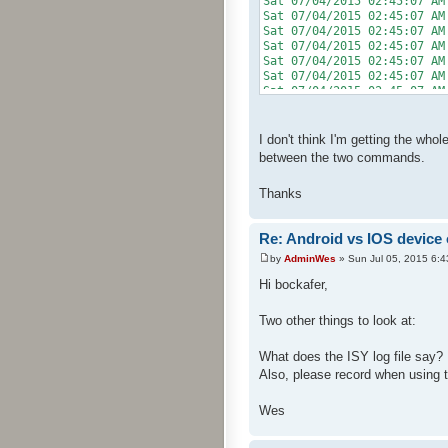
Sat 07/04/2015 02:45:0
Sat 07/04/2015 02:45:07
Sat 07/04/2015 02:45:0
Sat 07/04/2015 02:45:07 AM
Sat 07/04/2015 02:45:0
Sat 07/04/2015 02:45:07 A
Sat 07/04/2015 02:45:0
I don't think I'm getting the who
between the two commands.
Thanks
Re: Android vs IOS device
by
AdminWes
» Sun Jul 05, 2015 6:
Hi bockafer,
Two other things to look at:
What does the ISY log file say?
Also, please record when using 
Wes