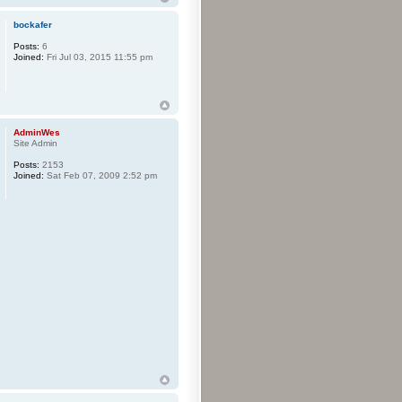
bockafer
Posts:
6
Joined:
Fri Jul 03, 2015 11:55 pm
AdminWes
Site Admin
Posts:
2153
Joined:
Sat Feb 07, 2009 2:52 pm