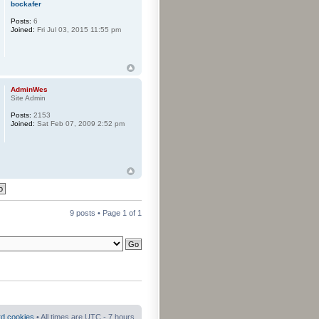
bockafer
Posts:
6
Joined:
Fri Jul 03, 2015 11:55 pm
AdminWes
Site Admin
Posts:
2153
Joined:
Sat Feb 07, 2009 2:52 pm
9 posts • Page
1
of
1
rd cookies
• All times are UTC - 7 hours