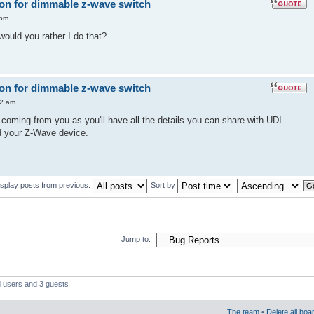
 on for dimmable z-wave switch
 pm
ould you rather I do that?
 on for dimmable z-wave switch
12 am
coming from you as you'll have all the details you can share with UDI
d your Z-Wave device.
isplay posts from previous:
Sort by
Jump to:
d users and 3 guests
The team
•
Delete all boa