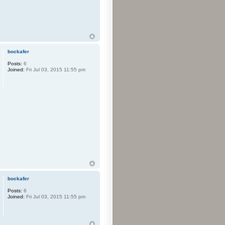
bockafer
Posts:
6
Joined:
Fri Jul 03, 2015 11:55 pm
bockafer
Posts:
6
Joined:
Fri Jul 03, 2015 11:55 pm