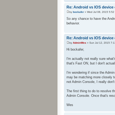
Re: Android vs IOS device
by
bockafer
» Wed Jul 08, 2015 5:52
So any chance to have the Andro
behavior.
Re: Android vs IOS device
by
AdminWes
» Sun Jul 12, 2015 7:
Hi bockafer,
I'm actually not really sure wh
that's Fast ON, but I don't actual
I'm wondering if since the Admi
may be matching more closely to
not Admin Console, I really don'
The first thing to do to resolve 
Admin Console. Once that's resol
Wes