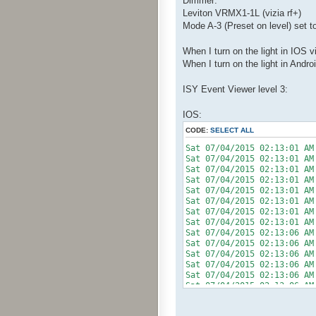
Dimmer:
Leviton VRMX1-1L (vizia rf+)
Mode A-3 (Preset on level) set 
When I turn on the light in IOS v
When I turn on the light in Andro
ISY Event Viewer level 3:
IOS:
CODE:
SELECT ALL
Sat 07/04/2015 02:13:01 AM
Sat 07/04/2015 02:13:0
Sat 07/04/2015 02:13:01
Sat 07/04/2015 02:13:0
Sat 07/04/2015 02:13:01
Sat 07/04/2015 02:13:0
Sat 07/04/2015 02:13:01 A
Sat 07/04/2015 02:13:01
Sat 07/04/2015 02:13:06 AM
Sat 07/04/2015 02:13:0
Sat 07/04/2015 02:13:06
Sat 07/04/2015 02:13:0
Sat 07/04/2015 02:13:06
Sat 07/04/2015 02:13:0
Sat 07/04/2015 02:13:06 AM
Sat 07/04/2015 02:13:0