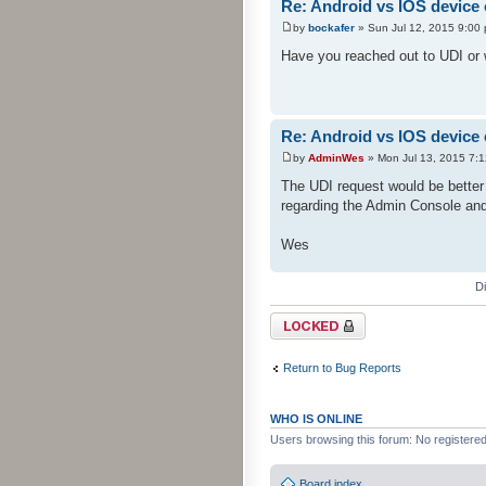
Re: Android vs IOS device
by
bockafer
» Sun Jul 12, 2015 9:00
Have you reached out to UDI or w
Re: Android vs IOS device
by
AdminWes
» Mon Jul 13, 2015 7:
The UDI request would be better 
regarding the Admin Console an
Wes
D
Topic locked
Return to Bug Reports
WHO IS ONLINE
Users browsing this forum: No registere
Board index