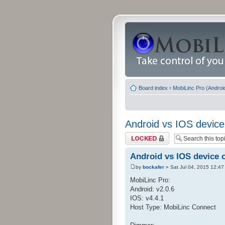
Board index
‹
MobiLinc Pro (Androi
Android vs IOS device
Topic locked
Android vs IOS device 
by
bockafer
» Sat Jul 04, 2015 12:47
MobiLinc Pro:
Android: v2.0.6
IOS: v4.4.1
Host Type: MobiLinc Connect