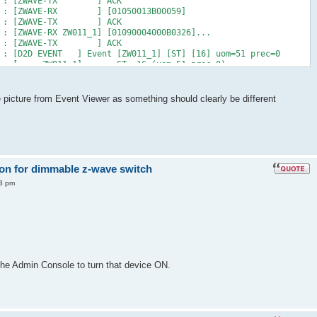
7 AM : [ZWAVE-TX ] ACK
 AM : [ZWAVE-RX ] [01050013B00059]
7 AM : [ZWAVE-TX ] ACK
 : [ZWAVE-RX ZW011_1] [01090004000B0326]...
7 AM : [ZWAVE-TX ] ACK
M : [D2D EVENT ] Event [ZW011_1] [ST] [16] uom=51 prec=0
7 AM : [ ZW011_1] ST 16 (uom=51 prec=0)
le picture from Event Viewer as something should clearly be different
 on for dimmable z-wave switch
43 pm
the Admin Console to turn that device ON.