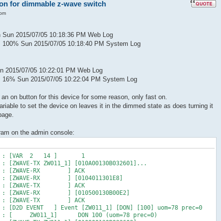
 on for dimmable z-wave switch
 pm
n Sun 2015/07/05 10:18:36 PM Web Log
s 100% Sun 2015/07/05 10:18:40 PM System Log
n 2015/07/05 10:22:01 PM Web Log
s 16% Sun 2015/07/05 10:22:04 PM System Log
an on button for this device for some reason, only fast on.
iable to set the device on leaves it in the dimmed state as does turning it
page.
gram on the admin console:
47 PM : [VAR 2 14 ] 1
 : [ZWAVE-TX ZW011_1] [010A00130B032601]...
8 PM : [ZWAVE-RX ] ACK
 PM : [ZWAVE-RX ] [0104011301E8]
8 PM : [ZWAVE-TX ] ACK
 PM : [ZWAVE-RX ] [010500130B00E2]
8 PM : [ZWAVE-TX ] ACK
M : [D2D EVENT ] Event [ZW011_1] [DON] [100] uom=78 prec=0
 PM : [ ZW011_1] DON 100 (uom=78 prec=0)