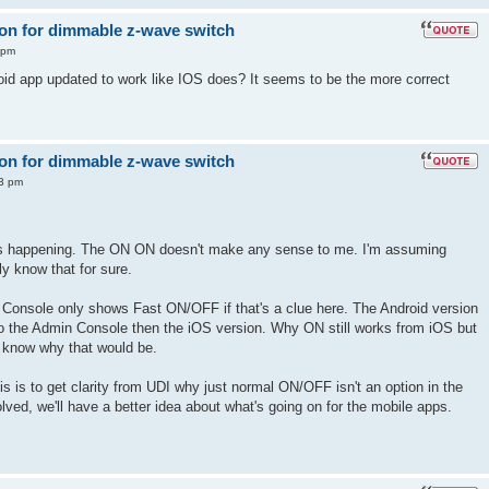
 on for dimmable z-wave switch
 pm
id app updated to work like IOS does? It seems to be the more correct
 on for dimmable z-wave switch
13 pm
at's happening. The ON ON doesn't make any sense to me. I'm assuming
ly know that for sure.
n Console only shows Fast ON/OFF if that's a clue here. The Android version
 the Admin Console then the iOS version. Why ON still works from iOS but
t know why that would be.
this is to get clarity from UDI why just normal ON/OFF isn't an option in the
ved, we'll have a better idea about what's going on for the mobile apps.