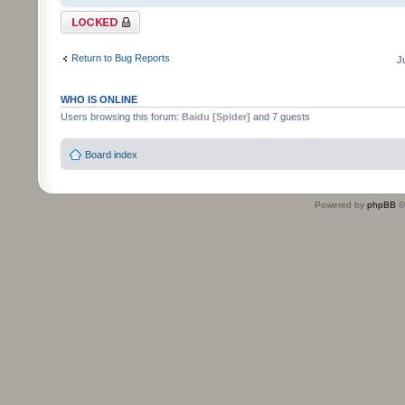
Topic locked
Return to Bug Reports
J
WHO IS ONLINE
Users browsing this forum:
Baidu [Spider]
and 7 guests
Board index
Powered by
phpBB
©