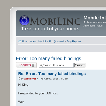
Mobile In
A place to share in
Automation Apps
Board index
‹
MobiLinc Pro (Android)
‹
Bug Reports
Error: Too many failed bindings
Topic locked
Re: Error: Too many failed bindings
by
AdminWes
» Thu Apr 07, 2016 7:59 pm
Hi Kitty,
I responded to your UDI post.
Wes