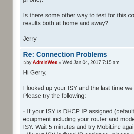
Is there some other way to test for this c
results both at home and away?
Jerry
Re: Connection Problems
by
AdminWes
» Wed Jan 04, 2017 7:15 am
Hi Gerry,
I looked up your ISY and the last time we
Please try the following:
- If your ISY is DHCP IP assigned (defaul
equipment including your router and mod
ISY. Wait 5 minutes and try MobiLinc agai