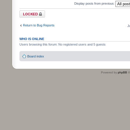
Display posts from previous:
Topic locked
Return to Bug Reports
J
WHO IS ONLINE
Users browsing this forum: No registered users and 5 guests
Board index
Powered by
phpBB
©