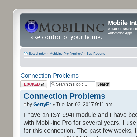
Mobile In
A place to share in
Automation Apps
Board index
‹
MobiLinc Pro (Android)
‹
Bug Reports
Connection Problems
Topic locked
Connection Problems
by
GerryFr
» Tue Jan 03, 2017 9:11 am
I have an ISY 994I module and I have bee
with Mobil-inc Pro for several years. I u
for this connection. The past few weeks, 