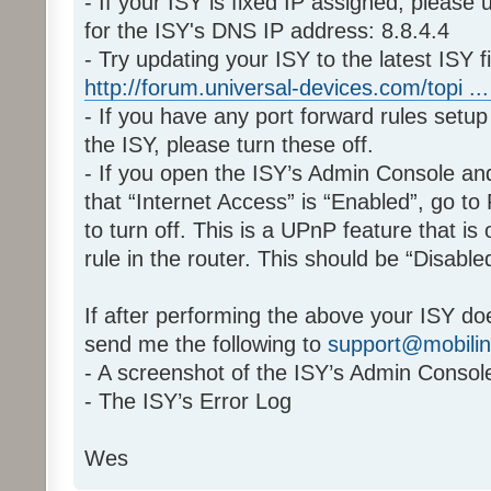
- If your ISY is fixed IP assigned, plea
for the ISY's DNS IP address: 8.8.4.4
- Try updating your ISY to the latest ISY f
http://forum.universal-devices.com/topi ... -
- If you have any port forward rules setup 
the ISY, please turn these off.
- If you open the ISY’s Admin Console a
that “Internet Access” is “Enabled”, go to
to turn off. This is a UPnP feature that is
rule in the router. This should be “Disabl
If after performing the above your ISY do
send me the following to
support@mobili
- A screenshot of the ISY’s Admin Conso
- The ISY’s Error Log
Wes