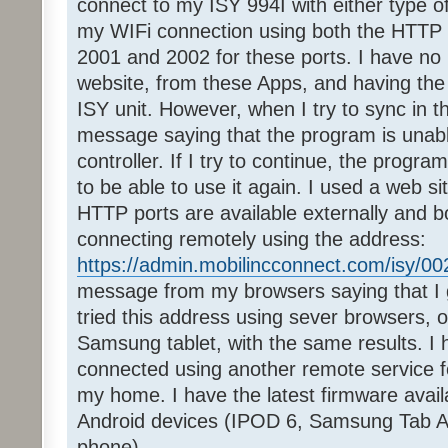
connect to my ISY 994I with either type o
my WIFi connection using both the HTTP 
2001 and 2002 for these ports. I have no 
website, from these Apps, and having th
ISY unit. However, when I try to sync in t
message saying that the program is unabl
controller. If I try to continue, the program
to be able to use it again. I used a web s
HTTP ports are available externally and bot
connecting remotely using the address:
https://admin.mobilincconnect.com/isy/0
message from my browsers saying that I ge
tried this address using sever browsers
Samsung tablet, with the same results. I 
connected using another remote service fo
my home. I have the latest firmware avail
Android devices (IPOD 6, Samsung Tab A
phone).