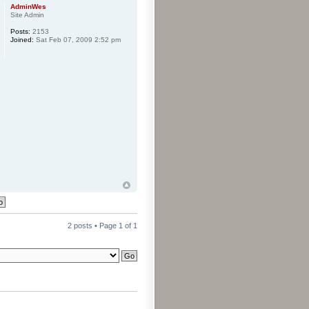
AdminWes
Site Admin
Posts:
2153
Joined:
Sat Feb 07, 2009 2:52 pm
2 posts • Page
1
of
1