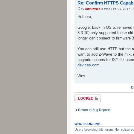
Re: Confirm HTTPS Capabili
by
AdminWes
» Wed Feb 01, 2017 7
Hi there,
Google, back in OS 5, removed o
3.3.10) only supported these ol
longer can connect to firmware 
You can still use HTTP but the 
want to add Z-Wave to the mix, i
upgrade options for ISY-99i user
devices.com
Wes
D
Topic locked
Return to Bug Reports
WHO IS ONLINE
Users browsing this forum: No registere