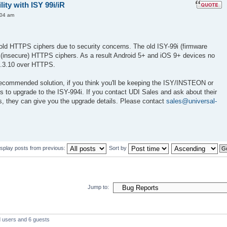
ty with ISY 99i/iR
:04 am
ld HTTPS ciphers due to security concerns. The old ISY-99i (firmware
d (insecure) HTTPS ciphers. As a result Android 5+ and iOS 9+ devices no
3.3.10 over HTTPS.
recommended solution, if you think you'll be keeping the ISY/INSTEON or
s to upgrade to the ISY-994i. If you contact UDI Sales and ask about their
s, they can give you the upgrade details. Please contact
sales@universal-
isplay posts from previous:
Sort by
Jump to:
d users and 6 guests