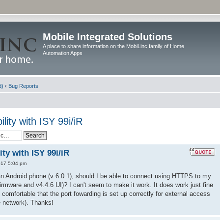
Mobile Integrated Solutions
A place to share information on the MobiLinc family of Home
Automation Apps
d)
‹
Bug Reports
ity with ISY 99i/iR
ty with ISY 99i/iR
017 5:04 pm
an Android phone (v 6.0.1), should I be able to connect using HTTPS to my
firmware and v4.4.6 UI)? I can't seem to make it work. It does work just fine
m comfortable that the port fowarding is set up correctly for external access
he network). Thanks!