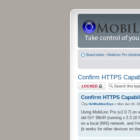
Board index
‹
MobiLinc Pro (Androi
Confirm HTTPS Capabil
Topic locked
Confirm HTTPS Capabili
by
HeWhoMostToys
» Mon Jan 30, 2
Using MobiLinc Pro (v2.0.7) on 
old ISY 99i/iR (running v.3.3.10 
on a local (Wifi) network, and I'
(it works for other devices on t