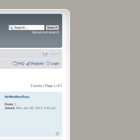
Advanced search
FAQ
Register
Login
2 posts • Page
1
of
1
HeWhoMostToys
Posts:
1
Joined:
Mon Jan 30, 2017 4:43 pm