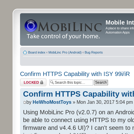
Mobile In
A place to share in
Automation Apps
Board index
‹
MobiLinc Pro (Android)
‹
Bug Reports
Confirm HTTPS Capability with ISY 99i/iR
Topic locked
Confirm HTTPS Capability with
by
HeWhoMostToys
» Mon Jan 30, 2017 5:04 pm
Using MobiLinc Pro (v2.0.7) on an Android
be able to connect using HTTPS to my old 
firmware and v4.4.6 UI)? I can't seem to 