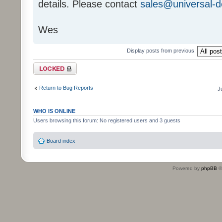
details. Please contact
sales@universal-
Wes
Display posts from previous:
Topic locked
Return to Bug Reports
J
WHO IS ONLINE
Users browsing this forum: No registered users and 3 guests
Board index
Powered by
phpBB
©