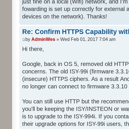
just fine on a local (Wifi) network, and I'
fowarding is set up correctly for external 
devices on the network). Thanks!
Re: Confirm HTTPS Capability with
by
AdminWes
» Wed Feb 01, 2017 7:04 am
Hi there,
Google, back in OS 5, removed old HTTPS
concerns. The old ISY-99i (firmware 3.3.1
(insecure) HTTPS ciphers. As a result An
no longer can connect to firmware 3.3.1
You can still use HTTP but the recommende
you'll be keeping the ISY/INSTEON or wa
is to upgrade to the ISY-994i. If you con
their upgrade options for ISY-99i users, 