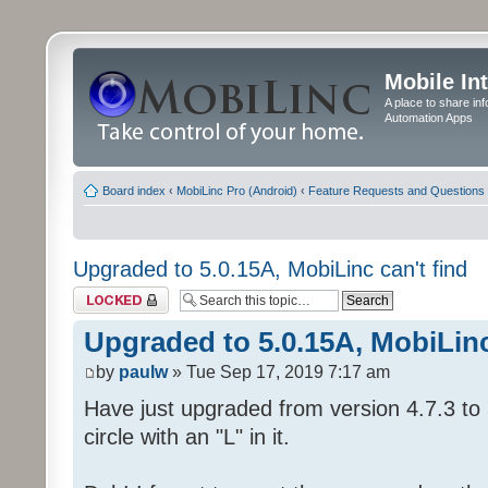
Mobile In
A place to share in
Automation Apps
Board index
‹
MobiLinc Pro (Android)
‹
Feature Requests and Questions
Upgraded to 5.0.15A, MobiLinc can't find
Topic locked
Upgraded to 5.0.15A, MobiLinc
by
paulw
» Tue Sep 17, 2019 7:17 am
Have just upgraded from version 4.7.3 to 
circle with an "L" in it.