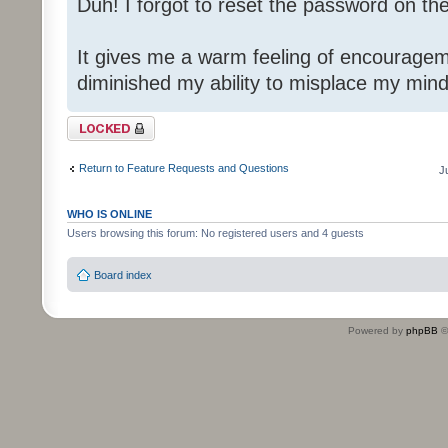
Duh! I forgot to reset the password on th
It gives me a warm feeling of encouragem
diminished my ability to misplace my mind
Topic locked
Return to Feature Requests and Questions
J
WHO IS ONLINE
Users browsing this forum: No registered users and 4 guests
Board index
Powered by
phpBB
©