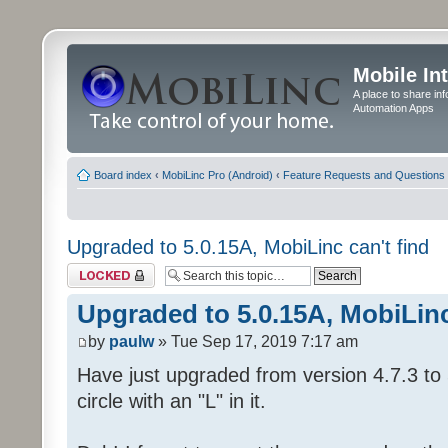
Mobile In
A place to share in
Automation Apps
Board index
‹
MobiLinc Pro (Android)
‹
Feature Requests and Questions
Upgraded to 5.0.15A, MobiLinc can't find
Topic locked
Upgraded to 5.0.15A, MobiLinc
by
paulw
» Tue Sep 17, 2019 7:17 am
Have just upgraded from version 4.7.3 to 
circle with an "L" in it.