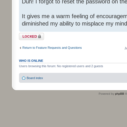
Duh! I forgot to reset the password on th
It gives me a warm feeling of encouragem
diminished my ability to misplace my mind
Topic locked
Return to Feature Requests and Questions
J
WHO IS ONLINE
Users browsing this forum: No registered users and 2 guests
Board index
Powered by
phpBB
©