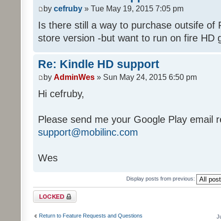
by
cefruby
» Tue May 19, 2015 7:05 pm
Is there still a way to purchase outsife of
store version -but want to run on fire HD 
Re: Kindle HD support
by
AdminWes
» Sun May 24, 2015 6:50 pm
Hi cefruby,
Please send me your Google Play email re
support@mobilinc.com
Wes
Display posts from previous:
Topic locked
Return to Feature Requests and Questions
J