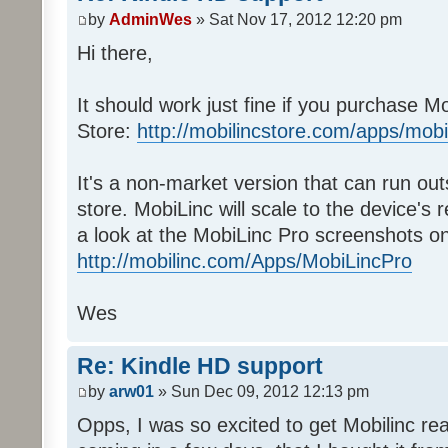
by
AdminWes
» Sat Nov 17, 2012 12:20 pm
Hi there,
It should work just fine if you purchase 
Store:
http://mobilincstore.com/apps/mobi
It's a non-market version that can run ou
store. MobiLinc will scale to the device's 
a look at the MobiLinc Pro screenshots on
http://mobilinc.com/Apps/MobiLincPro
Wes
Re: Kindle HD support
by
arw01
» Sun Dec 09, 2012 12:13 pm
Opps, I was so excited to get Mobilinc rea