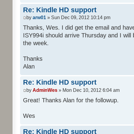
Re: Kindle HD support
by
arw01
» Sun Dec 09, 2012 10:14 pm
Thanks, Wes. I did get the email and ha
ISY994i should arrive Thursday and I will 
the week.
Thanks
Alan
Re: Kindle HD support
by
AdminWes
» Mon Dec 10, 2012 6:04 am
Great! Thanks Alan for the followup.
Wes
Re: Kindle HD support