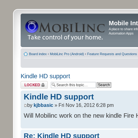
Mobile In
A place to share in
Automation Apps
Board index
‹
MobiLinc Pro (Android)
‹
Feature Requests and Questions
Kindle HD support
Topic locked
Kindle HD support
by
kjbbasic
» Fri Nov 16, 2012 6:28 pm
Will Mobilinc work on the new kindle Fire
Re: Kindle HD support