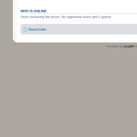
WHO IS ONLINE
Users browsing this forum: No registered users and 2 guests
Board index
Powered by
phpBB
©