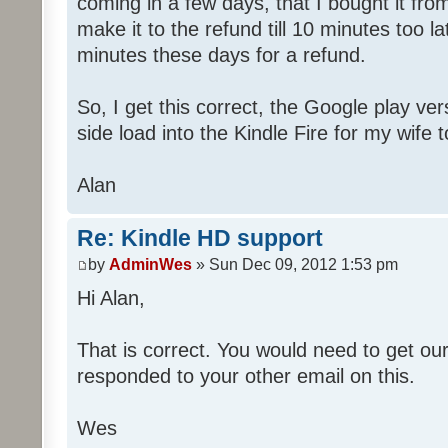
coming in a few days, that I bought it fro
make it to the refund till 10 minutes too l
minutes these days for a refund.
So, I get this correct, the Google play ver
side load into the Kindle Fire for my wife t
Alan
Re: Kindle HD support
by
AdminWes
» Sun Dec 09, 2012 1:53 pm
Hi Alan,
That is correct. You would need to get ou
responded to your other email on this.
Wes