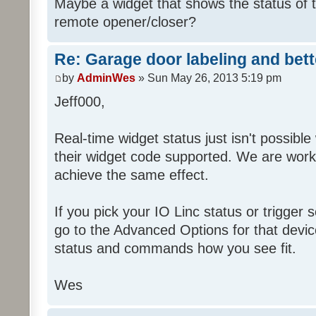
Maybe a widget that shows the status of 
remote opener/closer?
Re: Garage door labeling and bet
by
AdminWes
» Sun May 26, 2013 5:19 pm
Jeff000,
Real-time widget status just isn't possibl
their widget code supported. We are worki
achieve the same effect.
If you pick your IO Linc status or trigge
go to the Advanced Options for that devi
status and commands how you see fit.
Wes