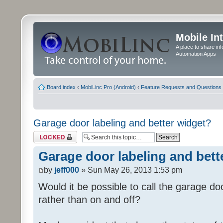
Mobile In
A place to share in
Automation Apps
Board index
‹
MobiLinc Pro (Android)
‹
Feature Requests and Questions
Garage door labeling and better widget?
Topic locked
Garage door labeling and bett
by
jeff000
» Sun May 26, 2013 1:53 pm
Would it be possible to call the garage d
rather than on and off?