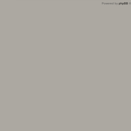
Powered by
phpBB
©