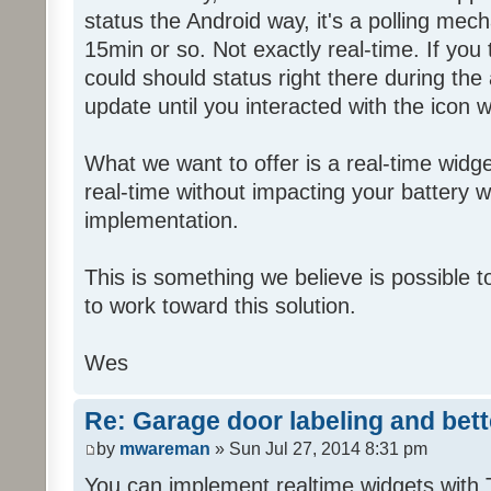
status the Android way, it's a polling mec
15min or so. Not exactly real-time. If yo
could should status right there during the 
update until you interacted with the icon wh
What we want to offer is a real-time widge
real-time without impacting your battery wi
implementation.
This is something we believe is possible t
to work toward this solution.
Wes
Re: Garage door labeling and bet
by
mwareman
» Sun Jul 27, 2014 8:31 pm
You can implement realtime widgets with