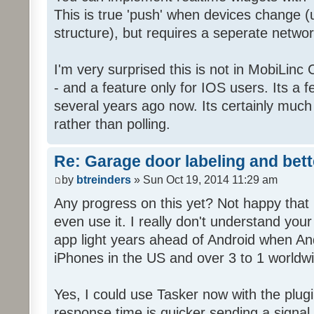
This is true 'push' when devices change
structure), but requires a seperate networ
I'm very surprised this is not in MobiLinc
- and a feature only for IOS users. Its a 
several years ago now. Its certainly much
rather than polling.
Re: Garage door labeling and bet
by
btreinders
» Sun Oct 19, 2014 11:29 am
Any progress on this yet? Not happy that 
even use it. I really don't understand you
app light years ahead of Android when An
iPhones in the US and over 3 to 1 worldw
Yes, I could use Tasker now with the plugi
response time is quicker sending a signal 