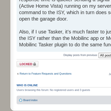
(Active Home Vista) running on my server
command to the ISY, which in turn does so
open the garage door.
Also, if I use Tasker, it's much faster to 
the ISY rather than the Mobilinc app or Mo
Mobilinc Tasker plugin to do the same fun
Display posts from previous:
Topic locked
Return to Feature Requests and Questions
J
WHO IS ONLINE
Users browsing this forum: No registered users and 3 guests
Board index