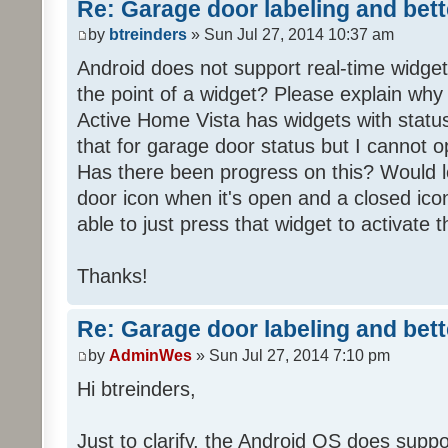
Re: Garage door labeling and bet
by
btreinders
» Sun Jul 27, 2014 10:37 am
Android does not support real-time widget 
the point of a widget? Please explain why 
Active Home Vista has widgets with status 
that for garage door status but I cannot o
Has there been progress on this? Would 
door icon when it's open and a closed ico
able to just press that widget to activate 
Thanks!
Re: Garage door labeling and bet
by
AdminWes
» Sun Jul 27, 2014 7:10 pm
Hi btreinders,
Just to clarify, the Android OS does suppor