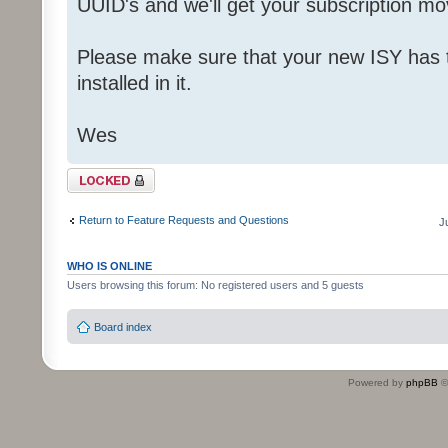
UUID's and we'll get your subscription mo
Please make sure that your new ISY has 
installed in it.
Wes
Topic locked
Return to Feature Requests and Questions
J
WHO IS ONLINE
Users browsing this forum: No registered users and 5 guests
Board index
Powered by
phpBB
©