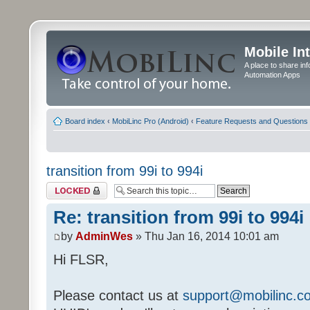
Mobile In
A place to share in
Automation Apps
Board index
‹
MobiLinc Pro (Android)
‹
Feature Requests and Questions
transition from 99i to 994i
Topic locked
Re: transition from 99i to 994i
by
AdminWes
» Thu Jan 16, 2014 10:01 am
Hi FLSR,
Please contact us at
support@mobilinc.c