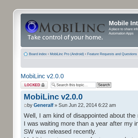
Mobile In
A place to share in
Automation Apps
Board index
‹
MobiLinc Pro (Android)
‹
Feature Requests and Questions
MobiLinc v2.0.0
Topic locked
MobiLinc v2.0.0
by
Generalf
» Sun Jun 22, 2014 6:22 am
Well, I am kind of disappointed about th
I was waiting more than a year after my in
SW was released recently.