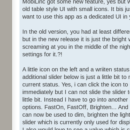
MobiLinc got some new feature, yes but wh
old table style UI with small icons. It bis ju
want to use this app as a dedicated UI in
In the old version, you had at least diffe
but in the new release it is just the brigh
screaming at you in the middle of the nigh
settings for it.?!
A little icon on the left and a wriiten status
additional slider below is just a little bit
current status. Yes, i can click the icon t
immediately but I can not slide the slider
little bit. Instead I have to go into anothe
options. FastOn, FastOff, Brighten... And 
can now be used to dim, brighten the light
slider which is currently only used for dis
I also would love to see a value which is