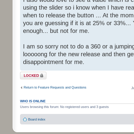
using the slider so i know when I have r
when to release the button ... At the mom
you are guessing if it is at 25% or 33%...
enough... but not for me.
I am so sorry not to do a 360 or a jumping
looooong for the new release and then getti
disappointment for me.
Topic locked
Return to Feature Requests and Questions
J
WHO IS ONLINE
Users browsing this forum: No registered users and 3 guests
Board index