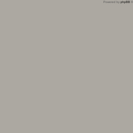
Powered by
phpBB
©