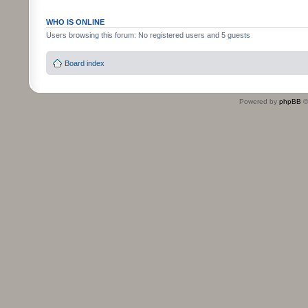
WHO IS ONLINE
Users browsing this forum: No registered users and 5 guests
Board index
Powered by
phpBB
©