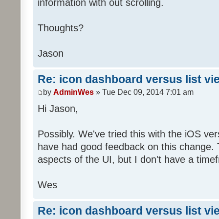
information with out scrolling.
Thoughts?
Jason
Re: icon dashboard versus list vi
by
AdminWes
» Tue Dec 09, 2014 7:01 am
Hi Jason,
Possibly. We've tried this with the iOS v
have had good feedback on this change. T
aspects of the UI, but I don't have a timef
Wes
Re: icon dashboard versus list vi