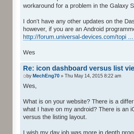
workaround for a problem in the Galaxy S
I don't have any other updates on the Das
however, if you are an Android programme
http://forum.universal-devices.com/topi ...
Wes
Re: icon dashboard versus list vi
by
MechEng70
» Thu May 14, 2015 8:22 am
Wes,
What is on your website? There is a differ
what I have on my android? There is an iO
versus the listing layout.
I wish my day job was more in depth prog