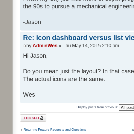
the 90s to pursue a mechanical engineer
-Jason
Re: icon dashboard versus list vi
by
AdminWes
» Thu May 14, 2015 2:10 pm
Hi Jason,
Do you mean just the layout? In that case
The actual icons are the same.
Wes
Display posts from previous:
Topic locked
Return to Feature Requests and Questions
J