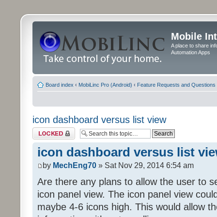
Mobile In
A place to share in
Automation Apps
Board index
‹
MobiLinc Pro (Android)
‹
Feature Requests and Questions
icon dashboard versus list view
Topic locked
icon dashboard versus list vi
by
MechEng70
» Sat Nov 29, 2014 6:54 am
Are there any plans to allow the user to se
icon panel view. The icon panel view coul
maybe 4-6 icons high. This would allow t