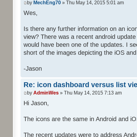
by
MechEng70
» Thu May 14, 2015 5:01 am
Wes,
Is there any further information on an ico
view? There was a recent android update 
would have been one of the updates. I see
short of the images depicting the iOS and
-Jason
Re: icon dashboard versus list vi
by
AdminWes
» Thu May 14, 2015 7:13 am
Hi Jason,
The icons are the same in Android and iO
The recent updates were to address Androi