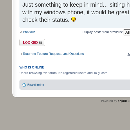
Just something to keep in mind... sitting
with my windows phone, it would be great
check their status.
Previous
Display posts from previous:
Topic locked
Return to Feature Requests and Questions
J
WHO IS ONLINE
Users browsing this forum: No registered users and 10 guests
Board index
Powered by
phpBB
©