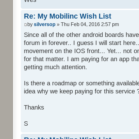
Re: My Mobilinc Wish List
by
silversop
» Thu Feb 04, 2016 2:57 pm
Since all of the other android boards have 
forum in forever.. I guess I will start her
movement on the IOS front... Yet... not 
for that matter. I am paying for an app tha
getting much attention.
Is there a roadmap or something availabl
idea why we keep paying for this service 
Thanks
S