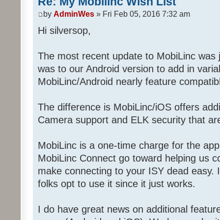
Re: My Mobilinc Wish List
by
AdminWes
» Fri Feb 05, 2016 7:32 am
Hi silversop,
The most recent update to MobiLinc was j
was to our Android version to add in vari
MobiLinc/Android nearly feature compatibl
The difference is MobiLinc/iOS offers addit
Camera support and ELK security that aren
MobiLinc is a one-time charge for the app
MobiLinc Connect go toward helping us c
make connecting to your ISY dead easy. It
folks opt to use it since it just works.
I do have great news on additional featur