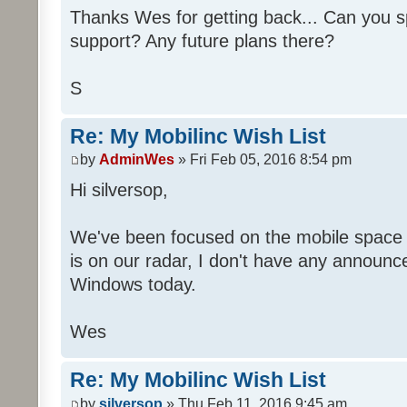
Thanks Wes for getting back... Can you 
support? Any future plans there?
S
Re: My Mobilinc Wish List
by
AdminWes
» Fri Feb 05, 2016 8:54 pm
Hi silversop,
We've been focused on the mobile space
is on our radar, I don't have any announ
Windows today.
Wes
Re: My Mobilinc Wish List
by
silversop
» Thu Feb 11, 2016 9:45 am