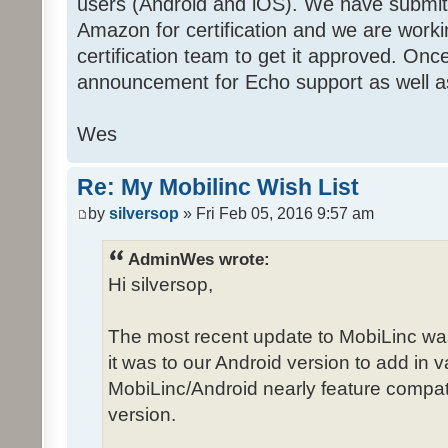
users (Android and iOS). We have submit
Amazon for certification and we are work
certification team to get it approved. Onc
announcement for Echo support as well a
Wes
Re: My Mobilinc Wish List
by
silversop
» Fri Feb 05, 2016 9:57 am
AdminWes wrote:
Hi silversop,
The most recent update to MobiLinc wa
it was to our Android version to add in
MobiLinc/Android nearly feature compat
version.