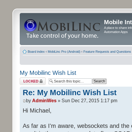
Mobile In
A place to share in
Automation Apps
Board index
‹
MobiLinc Pro (Android)
‹
Feature Requests and Questions
My Mobilinc Wish List
Topic locked
Re: My Mobilinc Wish List
by
AdminWes
» Sun Dec 27, 2015 1:17 pm
Hi Michael,
As far as I'm aware, websockets and the 