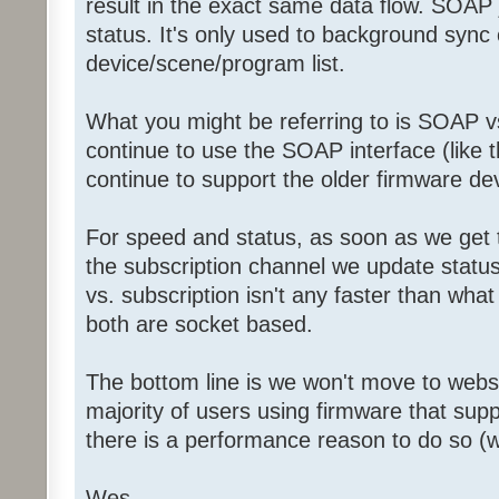
result in the exact same data flow. SOAP j
status. It's only used to background sync
device/scene/program list.
What you might be referring to is SOAP 
continue to use the SOAP interface (like 
continue to support the older firmware dev
For speed and status, as soon as we get th
the subscription channel we update status 
vs. subscription isn't any faster than wha
both are socket based.
The bottom line is we won't move to webs
majority of users using firmware that sup
there is a performance reason to do so (wh
Wes