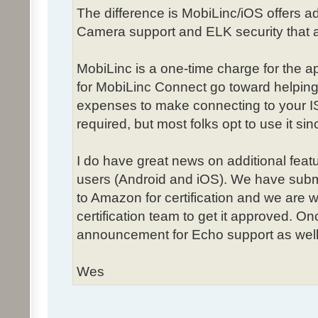
The difference is MobiLinc/iOS offers add
Camera support and ELK security that ar
MobiLinc is a one-time charge for the 
for MobiLinc Connect go toward helping
expenses to make connecting to your IS
required, but most folks opt to use it sinc
I do have great news on additional fea
users (Android and iOS). We have subm
to Amazon for certification and we are 
certification team to get it approved. O
announcement for Echo support as well
Wes