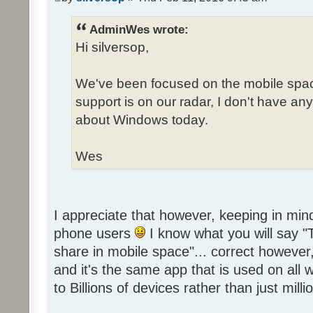
AdminWes wrote:
Hi silversop,
We've been focused on the mobile spa
support is on our radar, I don't have 
about Windows today.
Wes
I appreciate that however, keeping in mind
phone users
I know what you will say 
share in mobile space"... correct howeve
and it's the same app that is used on all
to Billions of devices rather than just millio