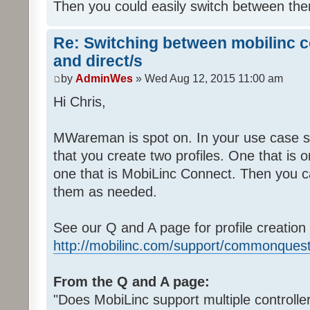
Then you could easily switch between th
Re: Switching between mobilinc c
and direct/s
by
AdminWes
» Wed Aug 12, 2015 11:00 am
Hi Chris,
MWareman is spot on. In your use case 
that you create two profiles. One that is o
one that is MobiLinc Connect. Then you c
them as needed.
See our Q and A page for profile creation 
http://mobilinc.com/support/commonquest
From the Q and A page:
"Does MobiLinc support multiple controlle