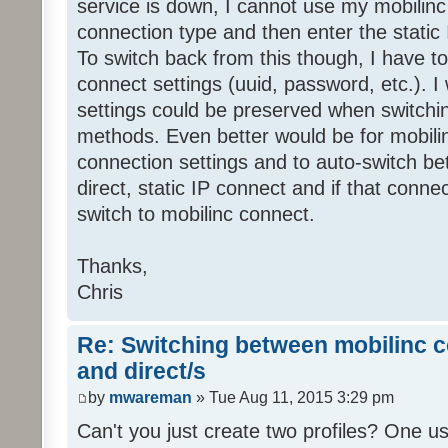
service is down, I cannot use my mobilinc
connection type and then enter the static
To switch back from this though, I have t
connect settings (uuid, password, etc.). I w
settings could be preserved when switch
methods. Even better would be for mobilin
connection settings and to auto-switch be
direct, static IP connect and if that conne
switch to mobilinc connect.
Thanks,
Chris
Re: Switching between mobilinc c
and direct/s
by
mwareman
» Tue Aug 11, 2015 3:29 pm
Can't you just create two profiles? One us