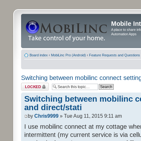
Mobile In
A place to share in
Automation Apps
Board index
‹
MobiLinc Pro (Android)
‹
Feature Requests and Questions
Switching between mobilinc connect settings
Topic locked
Switching between mobilinc c
and direct/stati
by
Chris9999
» Tue Aug 11, 2015 9:11 am
I use mobilinc connect at my cottage wher
intermittent (my current service is via ce