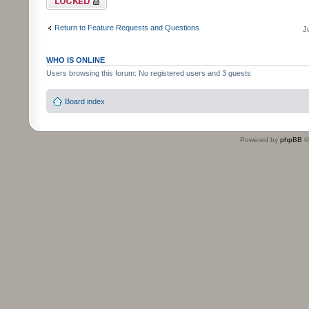
Return to Feature Requests and Questions
J
WHO IS ONLINE
Users browsing this forum: No registered users and 3 guests
Board index
Powered by
phpBB
©