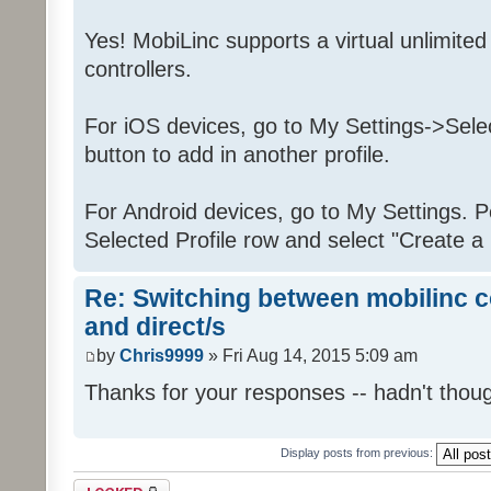
Yes! MobiLinc supports a virtual unlimit
controllers.
For iOS devices, go to My Settings->Selec
button to add in another profile.
For Android devices, go to My Settings. P
Selected Profile row and select "Create a 
Re: Switching between mobilinc c
and direct/s
by
Chris9999
» Fri Aug 14, 2015 5:09 am
Thanks for your responses -- hadn't thoug
Display posts from previous:
Topic locked