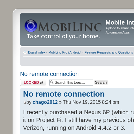
Mobile In
A place to share in
Automation Apps
Board index
‹
MobiLinc Pro (Android)
‹
Feature Requests and Questions
No remote connection
Topic locked
No remote connection
by
chago2012
» Thu Nov 19, 2015 8:24 pm
I recently purchased a Nexus 6P (which 
it on Project Fi. I still have my previous
Verizon, running on Android 4.4.2 or 3.