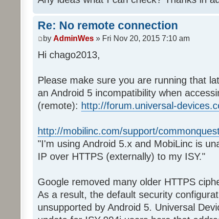
Re: No remote connection
by
AdminWes
» Fri Nov 20, 2015 7:10 am
Hi chago2013,
Please make sure you are running that la
an Android 5 incompatibility when acces
(remote):
http://forum.universal-devices.com
http://mobilinc.com/support/commonquest
"I'm using Android 5.x and MobiLinc is una
IP over HTTPS (externally) to my ISY."
Google removed many older HTTPS ciphe
As a result, the default security configur
unsupported by Android 5. Universal Devi