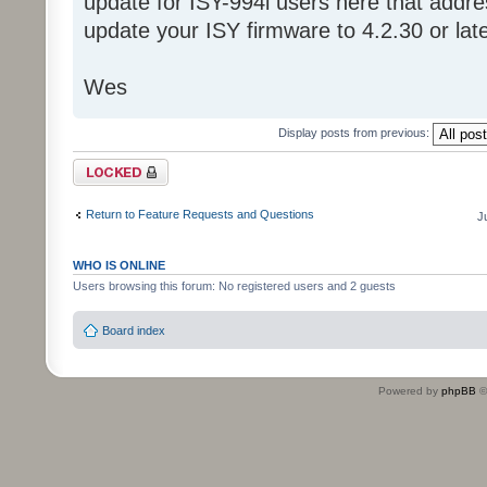
update for ISY-994i users here that addre
update your ISY firmware to 4.2.30 or late
Wes
Display posts from previous:
Topic locked
Return to Feature Requests and Questions
J
WHO IS ONLINE
Users browsing this forum: No registered users and 2 guests
Board index
Powered by
phpBB
©