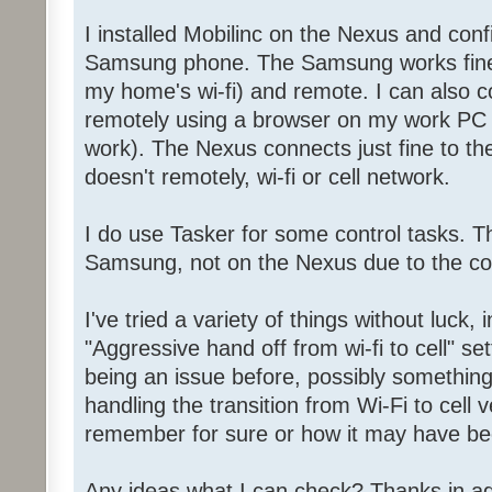
I installed Mobilinc on the Nexus and conf
Samsung phone. The Samsung works fine 
my home's wi-fi) and remote. I can also co
remotely using a browser on my work PC 
work). The Nexus connects just fine to the 
doesn't remotely, wi-fi or cell network.
I do use Tasker for some control tasks. T
Samsung, not on the Nexus due to the co
I've tried a variety of things without luck, 
"Aggressive hand off from wi-fi to cell" sett
being an issue before, possibly something
handling the transition from Wi-Fi to cell v
remember for sure or how it may have be
Any ideas what I can check? Thanks in a