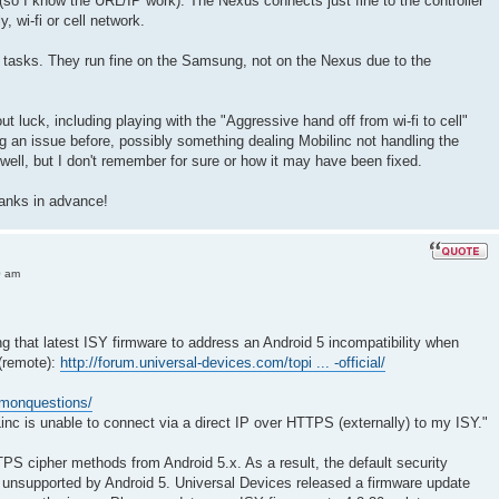
so I know the URL/IP work). The Nexus connects just fine to the controller
y, wi-fi or cell network.
l tasks. They run fine on the Samsung, not on the Nexus due to the
hout luck, including playing with the "Aggressive hand off from wi-fi to cell"
ing an issue before, possibly something dealing Mobilinc not handling the
y well, but I don't remember for sure or how it may have been fixed.
anks in advance!
0 am
 that latest ISY firmware to address an Android 5 incompatibility when
(remote):
http://forum.universal-devices.com/topi ... -official/
mmonquestions/
inc is unable to connect via a direct IP over HTTPS (externally) to my ISY."
 cipher methods from Android 5.x. As a result, the default security
 unsupported by Android 5. Universal Devices released a firmware update