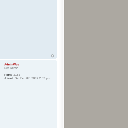
AdminWes
Site Admin
Posts:
2153
Joined:
Sat Feb 07, 2009 2:52 pm