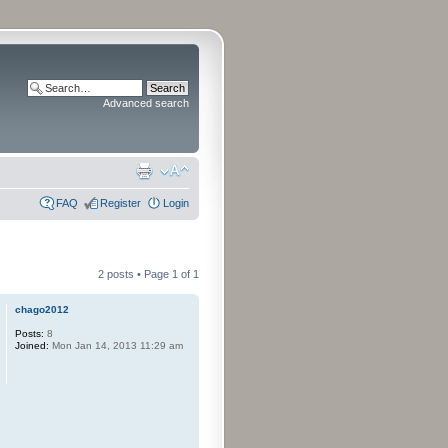
Advanced search
FAQ
Register
Login
2 posts • Page
1
of
1
chago2012
Posts:
8
Joined:
Mon Jan 14, 2013 11:29 am