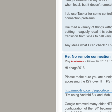
using a browser on my work PC (
when local, but it doesn't remotel
I do use Tasker for some contro
connection problems.
I've tried a variety of things wit
setting. I vaguely recall this be
transition from Wi-Fi to cell ver
Any ideas what I can check? Th
Re: No remote connection
by
AdminWes
» Fri Nov 20, 2015 7:1
Hi chago2013,
Please make sure you are running
accessing the ISY over HTTPS 
http://mobilinc.com/support/co
"I'm using Android 5.x and MobiL
Google removed many older HTTPS
configuration of the ISY became