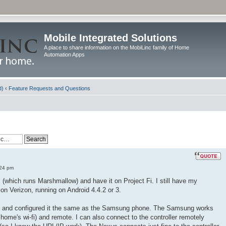
Mobile Integrated Solutions
A place to share information on the MobiLinc family of Home
Automation Apps
d)
‹
Feature Requests and Questions
:24 pm
(which runs Marshmallow) and have it on Project Fi. I still have my
n Verizon, running on Android 4.4.2 or 3.
xus and configured it the same as the Samsung phone. The Samsung works
home's wi-fi) and remote. I can also connect to the controller remotely