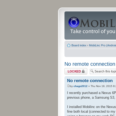
Board index
‹
MobiLinc Pro (Androi
No remote connection
Topic locked
No remote connection
by
chago2012
» Thu Nov 19, 2015 8
I recently purchased a Nexus 6P 
previous phone, a Samsung S3, o
I installed Mobilinc on the Ne
fine both local (connected to my 