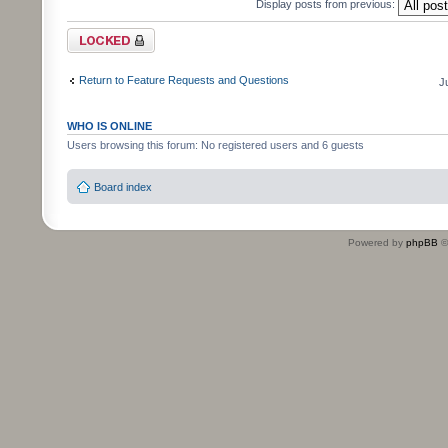
Display posts from previous:
Topic locked
Return to Feature Requests and Questions
J
WHO IS ONLINE
Users browsing this forum: No registered users and 6 guests
Board index
Powered by
phpBB
©