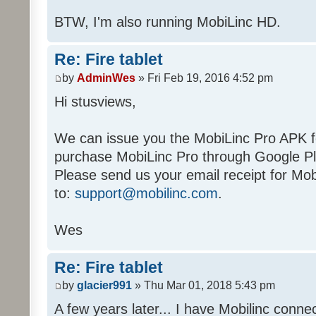
BTW, I'm also running MobiLinc HD.
Re: Fire tablet
by
AdminWes
» Fri Feb 19, 2016 4:52 pm
Hi stusviews,
We can issue you the MobiLinc Pro APK for
purchase MobiLinc Pro through Google Pla
Please send us your email receipt for Mo
to:
support@mobilinc.com
.
Wes
Re: Fire tablet
by
glacier991
» Thu Mar 01, 2018 5:43 pm
A few years later... I have Mobilinc conn