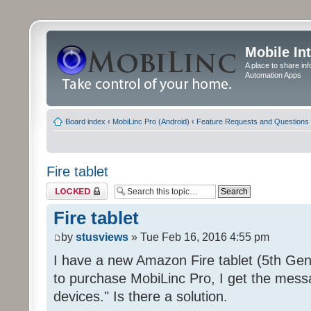
Mobile In
A place to share in
Automation Apps
Board index
‹
MobiLinc Pro (Android)
‹
Feature Requests and Questions
Fire tablet
Topic locked
Fire tablet
by
stusviews
» Tue Feb 16, 2016 4:55 pm
I have a new Amazon Fire tablet (5th Gen
to purchase MobiLinc Pro, I get the mess
devices." Is there a solution.