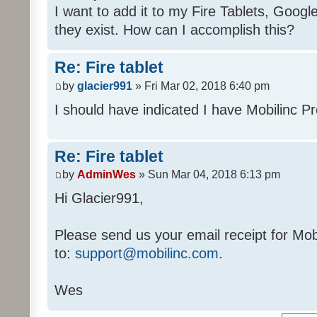
I want to add it to my Fire Tablets, Google
they exist. How can I accomplish this?
Re: Fire tablet
by
glacier991
» Fri Mar 02, 2018 6:40 pm
I should have indicated I have Mobilinc P
Re: Fire tablet
by
AdminWes
» Sun Mar 04, 2018 6:13 pm
Hi Glacier991,
Please send us your email receipt for Mo
to:
support@mobilinc.com
.
Wes