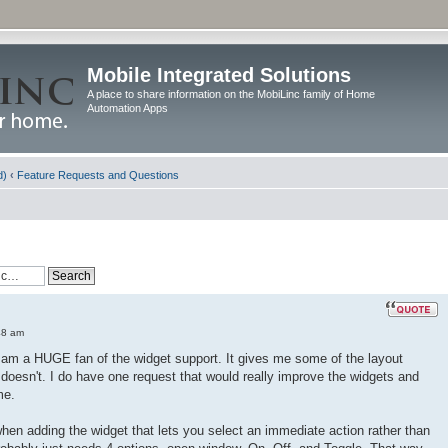
Mobile Integrated Solutions
A place to share information on the MobiLinc family of Home
Automation Apps
d)
‹
Feature Requests and Questions
48 am
 I am a HUGE fan of the widget support. It gives me some of the layout
f doesn't. I do have one request that would really improve the widgets and
me.
when adding the widget that lets you select an immediate action rather than