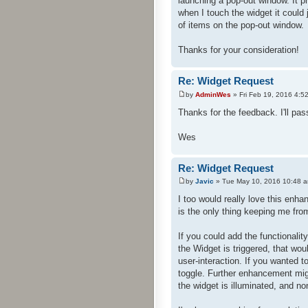
launching a pop-out window. It p
when I touch the widget it could
of items on the pop-out window.
Thanks for your consideration!
Re: Widget Request
by
AdminWes
» Fri Feb 19, 2016 4:5
Thanks for the feedback. I'll pass
Wes
Re: Widget Request
by
Javic
» Tue May 10, 2016 10:48 
I too would really love this enh
is the only thing keeping me fr
If you could add the functionalit
the Widget is triggered, that wo
user-interaction. If you wanted t
toggle. Further enhancement migh
the widget is illuminated, and no