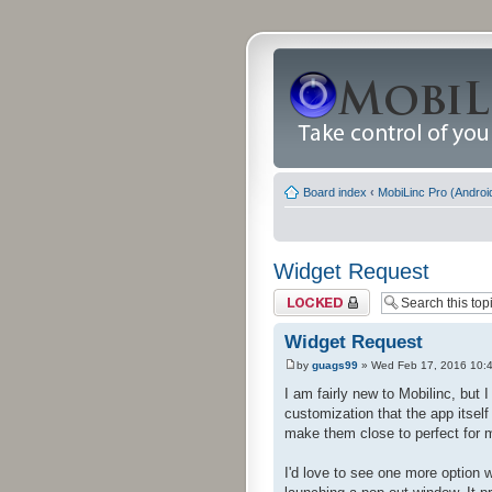
Board index
‹
MobiLinc Pro (Androi
Widget Request
Topic locked
Widget Request
by
guags99
» Wed Feb 17, 2016 10:
I am fairly new to Mobilinc, but
customization that the app itsel
make them close to perfect for 
I'd love to see one more option 