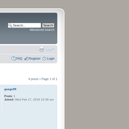
Advanced search
FAQ
Register
Login
4 posts • Page
1
of
1
guags99
Posts:
1
Joined:
Wed Feb 17, 2016 10:39 am