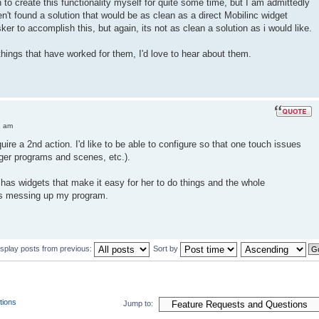
n to create this functionality myself for quite some time, but I am admittedly
n't found a solution that would be as clean as a direct Mobilinc widget
ker to accomplish this, but again, its not as clean a solution as i would like.
things that have worked for them, I'd love to hear about them.
2 am
equire a 2nd action. I'd like to be able to configure so that one touch issues
gger programs and scenes, etc.).
e has widgets that make it easy for her to do things and the whole
is messing up my program.
isplay posts from previous:
Sort by
tions
Jump to: