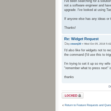
I've been searching for a solutio
not a software engineer and have
upgrade. I've looked at using Tas
If anyone else has any ideas or 
Thanks!
Re: Widget Request
by
ctownj30
» Wed Oct 05, 2016 5:4
I'd also like for widgets not to r
the command (I'd use this to tri
I'm trying to set it up so my wif
"remember what to press next" 
thanks
D
Topic locked
Return to Feature Requests and Ques