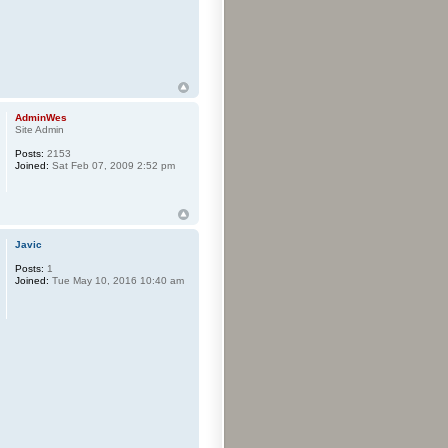
AdminWes
Site Admin
Posts:
2153
Joined:
Sat Feb 07, 2009 2:52 pm
Javic
Posts:
1
Joined:
Tue May 10, 2016 10:40 am