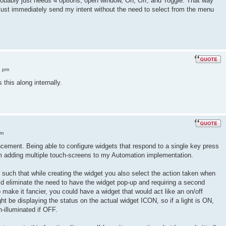
robably just needs 4 options, open window, On, Off, and Toggle. That way
 just immediately send my intent without the need to select from the menu
2 pm
 this along internally.
am
ancement. Being able to configure widgets that respond to a single key press
om adding multiple touch-screens to my Automation implementation.
y such that while creating the widget you also select the action taken when
uld eliminate the need to have the widget pop-up and requiring a second
o make it fancier, you could have a widget that would act like an on/off
t be displaying the status on the actual widget ICON, so if a light is ON,
n-illuminated if OFF.