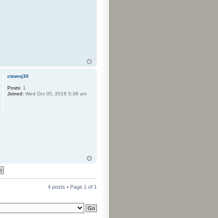
ctownj30
Posts:
1
Joined:
Wed Oct 05, 2016 5:39 am
4 posts • Page
1
of
1