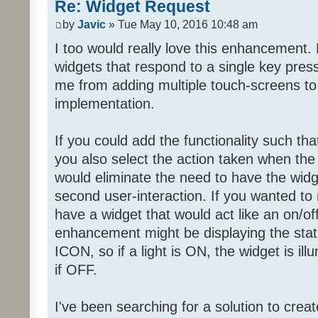
Re: Widget Request
by
Javic
» Tue May 10, 2016 10:48 am
I too would really love this enhancement. 
widgets that respond to a single key press
me from adding multiple touch-screens t
implementation.
If you could add the functionality such tha
you also select the action taken when the 
would eliminate the need to have the widg
second user-interaction. If you wanted to 
have a widget that would act like an on/of
enhancement might be displaying the stat
ICON, so if a light is ON, the widget is il
if OFF.
I've been searching for a solution to create