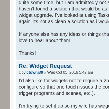
quite some time, but I am admittedly not
haven't found a solution that would be as 
widget upgrade. I've looked at using Taske
again, its not as clean a solution as i would
If anyone else has any ideas or things th
love to hear about them.
Thanks!
Re: Widget Request
by
ctownj30
» Wed Oct 05, 2016 5:42 am
I'd also like for widgets not to require a 2n
configure so that one touch issues the co
trigger programs and scenes, etc.).
I'm trying to set it up so my wife has widg