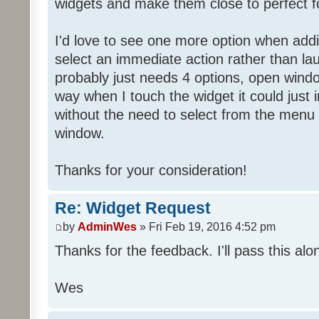
widgets and make them close to perfect f
I'd love to see one more option when addi
select an immediate action rather than la
probably just needs 4 options, open wind
way when I touch the widget it could just
without the need to select from the menu 
window.
Thanks for your consideration!
Re: Widget Request
by
AdminWes
» Fri Feb 19, 2016 4:52 pm
Thanks for the feedback. I'll pass this alon
Wes