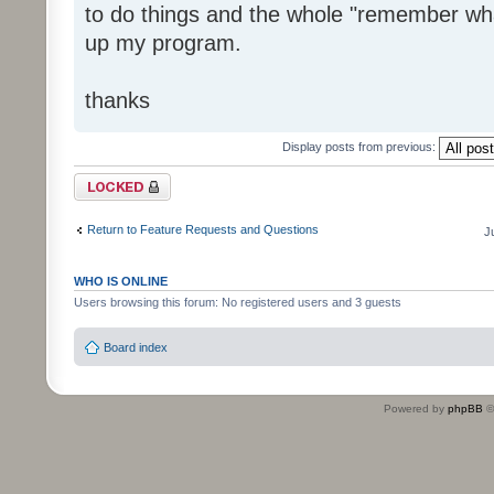
to do things and the whole "remember wha
up my program.
thanks
Display posts from previous:
Topic locked
Return to Feature Requests and Questions
J
WHO IS ONLINE
Users browsing this forum: No registered users and 3 guests
Board index
Powered by
phpBB
©