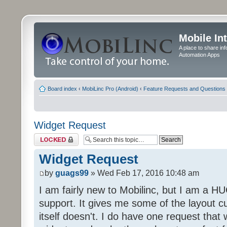
Mobile In
A place to share in
Automation Apps
Board index
‹
MobiLinc Pro (Android)
‹
Feature Requests and Questions
Widget Request
Topic locked
Widget Request
by
guags99
» Wed Feb 17, 2016 10:48 am
I am fairly new to Mobilinc, but I am a H
support. It gives me some of the layout c
itself doesn't. I do have one request that