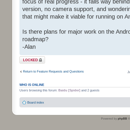
focus of real progress - it falls way behin
version, no camera support, and wondering 
that might make it viable for running on A
Is there plans for major work on the Andro
roadmap?
-Alan
Topic locked
Return to Feature Requests and Questions
J
WHO IS ONLINE
Users browsing this forum:
Baidu [Spider]
and 2 guests
Board index
Powered by
phpBB
©