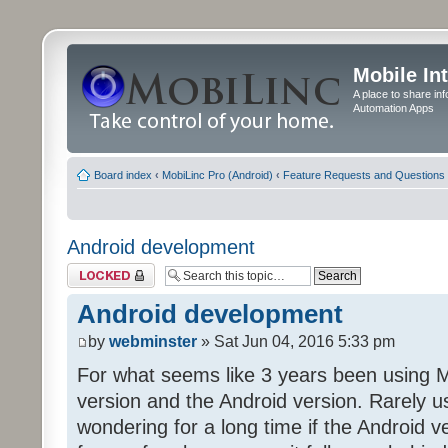
Mobile In
A place to share in
Automation Apps
Board index
‹
MobiLinc Pro (Android)
‹
Feature Requests and Questions
Android development
Topic locked
Android development
by
webminster
» Sat Jun 04, 2016 5:33 pm
For what seems like 3 years been using 
version and the Android version. Rarely 
wondering for a long time if the Android v