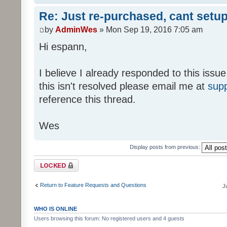
Re: Just re-purchased, cant setup
by
AdminWes
» Mon Sep 19, 2016 7:05 am
Hi espann,
I believe I already responded to this issue
this isn't resolved please email me at
sup
reference this thread.
Wes
Display posts from previous:
Topic locked
Return to Feature Requests and Questions
J
WHO IS ONLINE
Users browsing this forum: No registered users and 4 guests