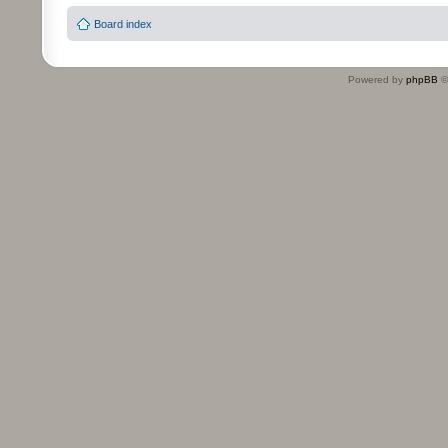
Board index
Powered by
phpBB
©