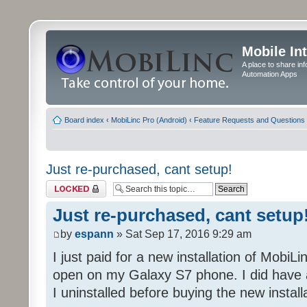
Mobile In
A place to share in
Automation Apps
Board index
‹
MobiLinc Pro (Android)
‹
Feature Requests and Questions
Just re-purchased, cant setup!
Topic locked
Just re-purchased, cant setup
by
espann
» Sat Sep 17, 2016 9:29 am
I just paid for a new installation of MobiLin
open on my Galaxy S7 phone. I did have a
I uninstalled before buying the new install