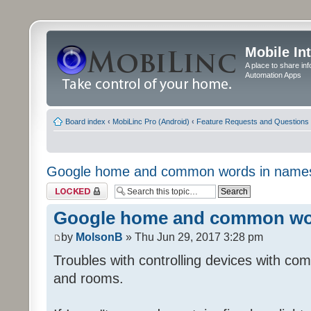
Mobile In
A place to share in
Automation Apps
Board index
‹
MobiLinc Pro (Android)
‹
Feature Requests and Questions
Google home and common words in name
Topic locked
Google home and common wo
by
MolsonB
» Thu Jun 29, 2017 3:28 pm
Troubles with controlling devices with co
and rooms.