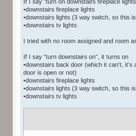
If I say "turn on downstairs fireplace lights
•downstairs fireplace lights
•downstairs lights (3 way switch, so this i
•downstairs tv lights
I tried with no room assigned and room a
If I say "turn downstairs on", it turns on
•downstairs back door (which it can't, it's 
door is open or not)
•downstairs fireplace lights
•downstairs lights (3 way switch, so this i
•downstairs tv lights