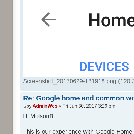
Screenshot_20170629-181918.png (120.3
Re: Google home and common wo
by
AdminWes
» Fri Jun 30, 2017 3:29 pm
Hi MolsonB,
This is our experience with Google Home 