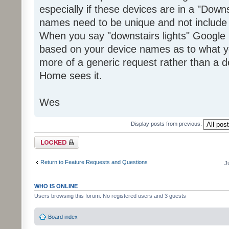
especially if these devices are in a "Dow
names need to be unique and not include 
When you say "downstairs lights" Goog
based on your device names as to what y
more of a generic request rather than a d
Home sees it.
Wes
Display posts from previous:
Topic locked
Return to Feature Requests and Questions
J
WHO IS ONLINE
Users browsing this forum: No registered users and 3 guests
Board index