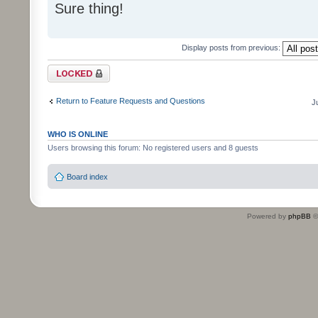
Sure thing!
Display posts from previous:
Topic locked
Return to Feature Requests and Questions
J
WHO IS ONLINE
Users browsing this forum: No registered users and 8 guests
Board index
Powered by
phpBB
©