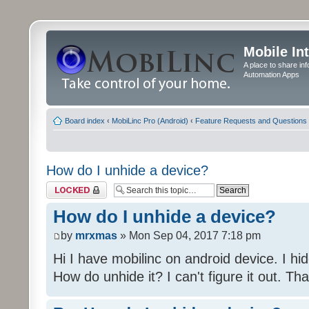
Mobile In
A place to share in
Automation Apps
Board index
‹
MobiLinc Pro (Android)
‹
Feature Requests and Questions
How do I unhide a device?
Topic locked
How do I unhide a device?
by
mrxmas
» Mon Sep 04, 2017 7:18 pm
Hi I have mobilinc on android device. I hid
How do unhide it? I can't figure it out. Th