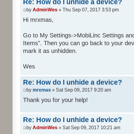
Re: How do I unhide a device?
by
AdminWes
» Thu Sep 07, 2017 3:53 pm
Hi mrxmas,
Go to My Settings->MobiLinc Settings an
Items". Then you can go back to your dev
mark it as unhidden.
Wes
Re: How do I unhide a device?
by
mrxmas
» Sat Sep 09, 2017 9:20 am
Thank you for your help!
Re: How do I unhide a device?
by
AdminWes
» Sat Sep 09, 2017 10:21 am