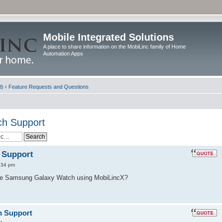
Mobile Integrated Solutions
A place to share information on the MobiLinc family of Home
Automation Apps
d)
‹
Feature Requests and Questions
h Support
 Support
:34 pm
the Samsung Galaxy Watch using MobiLincX?
h Support