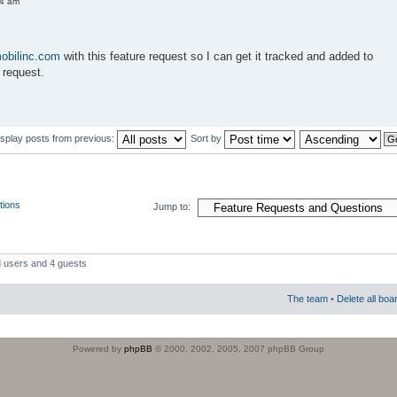
54 am
obilinc.com
with this feature request so I can get it tracked and added to
 request.
isplay posts from previous:
Sort by
tions
Jump to:
d users and 4 guests
The team
•
Delete all boa
Powered by
phpBB
© 2000, 2002, 2005, 2007 phpBB Group