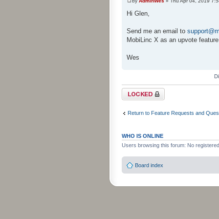
by
AdminWes
» Thu Apr 04, 2019 7:
Hi Glen,
Send me an email to
support@m
MobiLinc X as an upvote feature
Wes
D
Topic locked
Return to Feature Requests and Ques
WHO IS ONLINE
Users browsing this forum: No registere
Board index