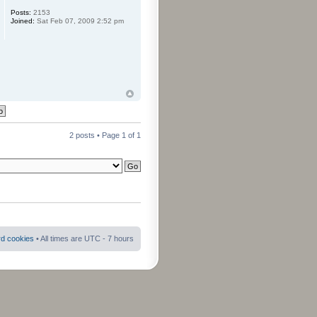
Posts:
2153
Joined:
Sat Feb 07, 2009 2:52 pm
2 posts • Page
1
of
1
rd cookies
• All times are UTC - 7 hours