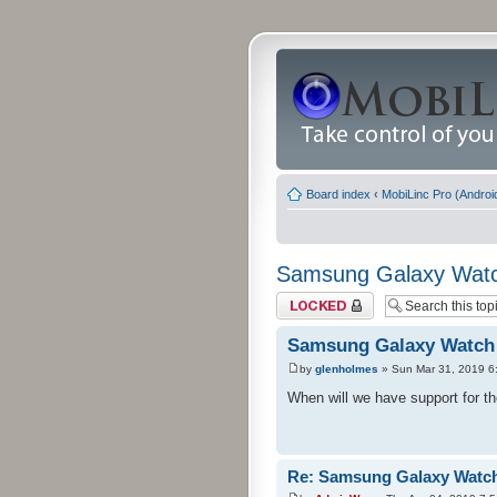
Board index
‹
MobiLinc Pro (Androi
Samsung Galaxy Watc
Topic locked
Samsung Galaxy Watch
by
glenholmes
» Sun Mar 31, 2019 6
When will we have support for 
Re: Samsung Galaxy Watc