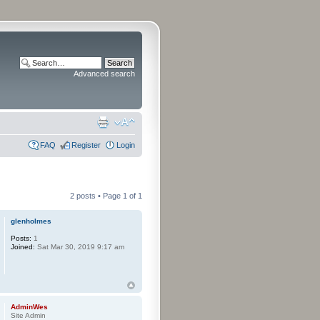
Advanced search
FAQ
Register
Login
2 posts • Page
1
of
1
glenholmes
Posts:
1
Joined:
Sat Mar 30, 2019 9:17 am
AdminWes
Site Admin