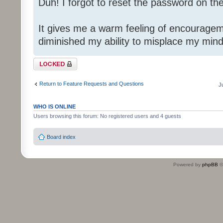
Duh! I forgot to reset the password on th
It gives me a warm feeling of encouragem
diminished my ability to misplace my mind
Topic locked
Return to Feature Requests and Questions
J
WHO IS ONLINE
Users browsing this forum: No registered users and 4 guests
Board index
Powered by
phpBB
©