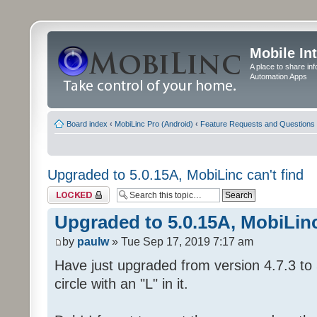
Mobile In
A place to share in
Automation Apps
Board index
‹
MobiLinc Pro (Android)
‹
Feature Requests and Questions
Upgraded to 5.0.15A, MobiLinc can't find
Topic locked
Upgraded to 5.0.15A, MobiLinc
by
paulw
» Tue Sep 17, 2019 7:17 am
Have just upgraded from version 4.7.3 to 
circle with an "L" in it.