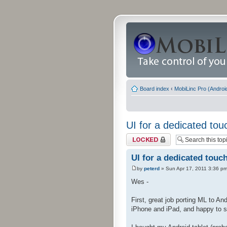
Board index
‹
MobiLinc Pro (Androi
UI for a dedicated tou
Topic locked
UI for a dedicated touc
by
peterd
» Sun Apr 17, 2011 3:36 p
Wes -
First, great job porting ML to An
iPhone and iPad, and happy to se