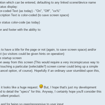
ption which can be entered, defaulting to any linked scene/device name
tatus display:
lor-coded Text (as today) - "On", "Off", "xx%"
scription Text is color-coded (to save screen space)
e status color-code (as today)
 and footer with the ability to:
to have a title for the page or not (again, to save screen space) and/or
 (so visitors could be given hints on operation)
he startup screen
tion away from this screen (This would require a very inconspicuous way to
touching a particular (selectable?) screen corner could bring up a simple
ncel option, of course). Hopefully if an ordinary user stumbled upon this,
, it looks like a huge request.
But, I hope that's just my development
 to detail the "specs" for this. Anyway, I certainly hope you'll consider this
cellent product.
 and for being so open/responsive to user input.