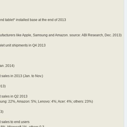
d tablet* installed base at the end of 2013
anufacturers like Apple, Samsung and Amazon. source: ABI Research, Dec. 2013)
blet unit shipments in Q4 2013
Jan. 2014)
 sales in 2013 (Jan. to Nov.)
013)
t sales in Q2 2013
sung: 22%, Amazon: 5%; Lenovo: 4%; Acer: 4%; others: 23%)
13)
t sales to end users