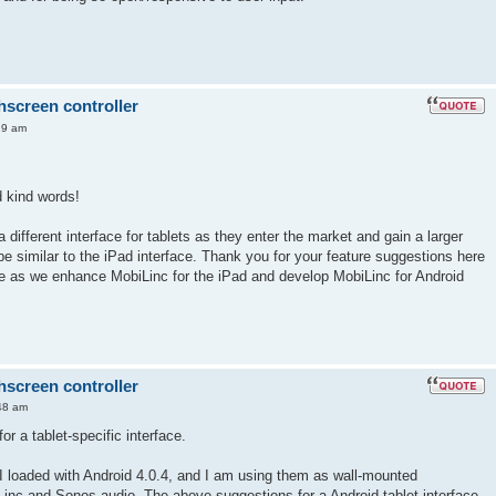
hscreen controller
19 am
 kind words!
a different interface for tablets as they enter the market and gain a larger
be similar to the iPad interface. Thank you for your feature suggestions here
ese as we enhance MobiLinc for the iPad and develop MobiLinc for Android
hscreen controller
48 am
or a tablet-specific interface.
t I loaded with Android 4.0.4, and I am using them as wall-mounted
Linc and Sonos audio. The above suggestions for a Android tablet interface