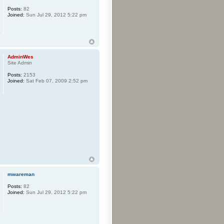
Posts:
82
Joined:
Sun Jul 29, 2012 5:22 pm
AdminWes
Site Admin
Posts:
2153
Joined:
Sat Feb 07, 2009 2:52 pm
mwareman
Posts:
82
Joined:
Sun Jul 29, 2012 5:22 pm