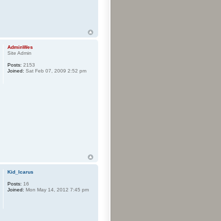
AdminWes
Site Admin
Posts:
2153
Joined:
Sat Feb 07, 2009 2:52 pm
Kid_Icarus
Posts:
16
Joined:
Mon May 14, 2012 7:45 pm