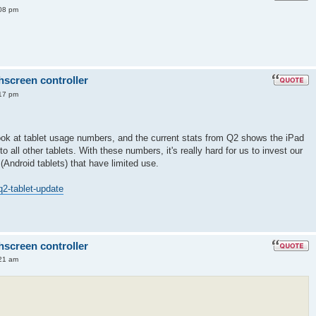
08 pm
hscreen controller
17 pm
ok at tablet usage numbers, and the current stats from Q2 shows the iPad
all other tablets. With these numbers, it's really hard for us to invest our
 (Android tablets) that have limited use.
q2-tablet-update
hscreen controller
21 am