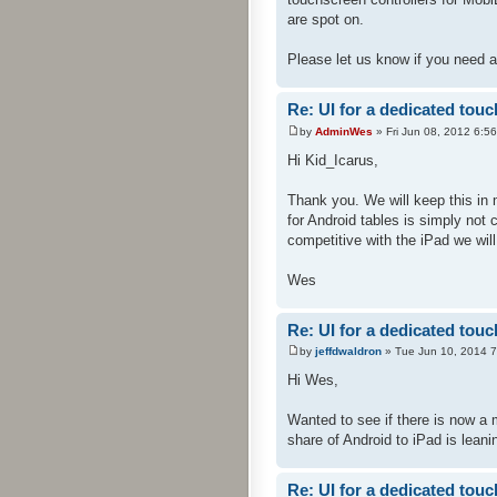
are spot on.
Please let us know if you need a
Re: UI for a dedicated touc
by
AdminWes
» Fri Jun 08, 2012 6:5
Hi Kid_Icarus,
Thank you. We will keep this in 
for Android tables is simply not
competitive with the iPad we will
Wes
Re: UI for a dedicated touc
by
jeffdwaldron
» Tue Jun 10, 2014 
Hi Wes,
Wanted to see if there is now a 
share of Android to iPad is leani
Re: UI for a dedicated touc