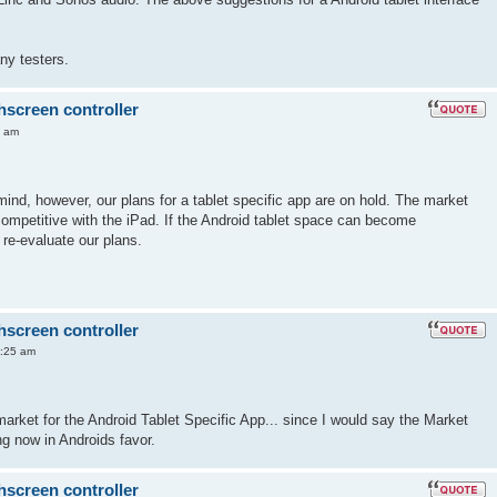
ny testers.
hscreen controller
6 am
mind, however, our plans for a tablet specific app are on hold. The market
 competitive with the iPad. If the Android tablet space can become
 re-evaluate our plans.
hscreen controller
7:25 am
market for the Android Tablet Specific App... since I would say the Market
ng now in Androids favor.
hscreen controller