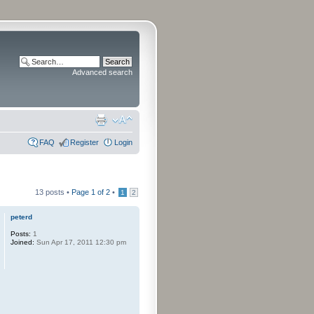
Advanced search
FAQ
Register
Login
13 posts •
Page
1
of
2
•
1
2
peterd
Posts:
1
Joined:
Sun Apr 17, 2011 12:30 pm