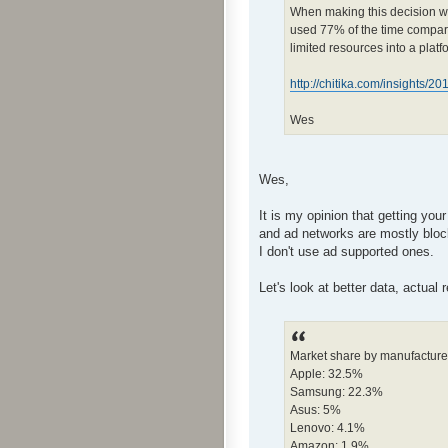
When making this decision we
used 77% of the time compared 
limited resources into a platf
http://chitika.com/insights/2
Wes
Wes,
It is my opinion that getting you
and ad networks are mostly bloc
I don't use ad supported ones.
Let's look at better data, actual
Market share by manufacture
Apple: 32.5%
Samsung: 22.3%
Asus: 5%
Lenovo: 4.1%
Amazon: 1.9%