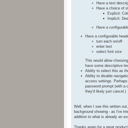
Have a text descri
Have a choice of s
Explicit: Co
Implicit: De
Have a configurabl
Have a configurable header
turn each on/off
enter text
select font size
This would allow choosing 
have some descriptive text
Ability to select this as t
Ability to disable naviga
access settings. Perhaps 
password prompt (with a ca
they'd likely just cancel.)
Well, when I see this written out
background showing - as I've tried
addition to what is already an ex
Thanks again for a great product