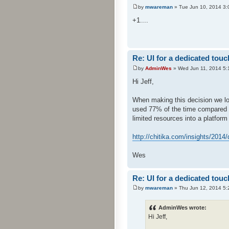
by
mwareman
» Tue Jun 10, 2014 3:
+1....
Re: UI for a dedicated touc
by
AdminWes
» Wed Jun 11, 2014 5:
Hi Jeff,
When making this decision we lo
used 77% of the time compared to 
limited resources into a platform
http://chitika.com/insights/2014/
Wes
Re: UI for a dedicated touc
by
mwareman
» Thu Jun 12, 2014 5:
AdminWes wrote:
Hi Jeff,