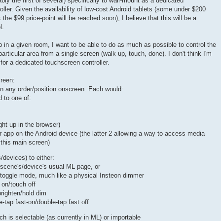
bly the first of several) specifically to wall-mount as a dedicated
ler. Given the availability of low-cost Android tablets (some under $200
 the $99 price-point will be reached soon), I believe that this will be a
l.
in a given room, I want to be able to do as much as possible to control the
articular area from a single screen (walk up, touch, done). I don't think I'm
 for a dedicated touchscreen controller.
creen:
in any order/position onscreen. Each would:
d to one of:
ht up in the browser)
 app on the Android device (the latter 2 allowing a way to access media
 this main screen)
/devices) to either:
 scene's/device's usual ML page, or
 toggle mode, much like a physical Insteon dimmer
 on/touch off
brighten/hold dim
e-tap fast-on/double-tap fast off
 is selectable (as currently in ML) or importable