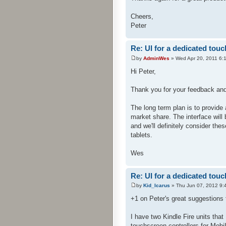
Cheers,
Peter
Re: UI for a dedicated touc
by
AdminWes
» Wed Apr 20, 2011 6:
Hi Peter,
Thank you for your feedback and
The long term plan is to provide 
market share. The interface will 
and we'll definitely consider th
tablets.
Wes
Re: UI for a dedicated touc
by
Kid_Icarus
» Thu Jun 07, 2012 9:
+1 on Peter's great suggestions f
I have two Kindle Fire units tha
touchscreen controllers for Mobi