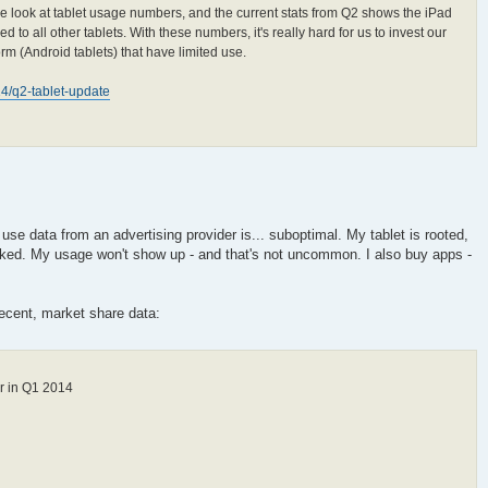
 look at tablet usage numbers, and the current stats from Q2 shows the iPad
to all other tablets. With these numbers, it's really hard for us to invest our
orm (Android tablets) that have limited use.
014/q2-tablet-update
r use data from an advertising provider is... suboptimal. My tablet is rooted,
ked. My usage won't show up - and that's not uncommon. I also buy apps -
 recent, market share data:
r in Q1 2014