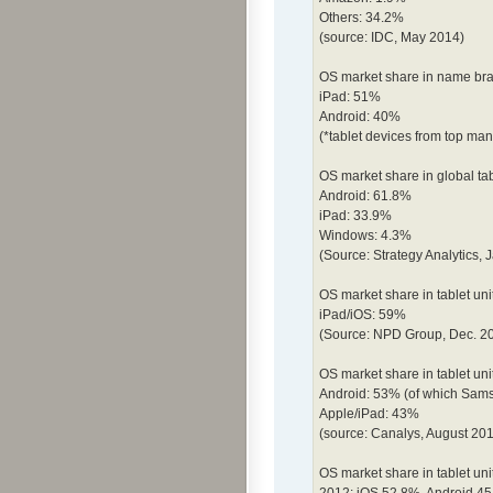
Others: 34.2%
(source: IDC, May 2014)
OS market share in name bran
iPad: 51%
Android: 40%
(*tablet devices from top m
OS market share in global ta
Android: 61.8%
iPad: 33.9%
Windows: 4.3%
(Source: Strategy Analytics, 
OS market share in tablet unit
iPad/iOS: 59%
(Source: NPD Group, Dec. 2
OS market share in tablet uni
Android: 53% (of which Sam
Apple/iPad: 43%
(source: Canalys, August 20
OS market share in tablet uni