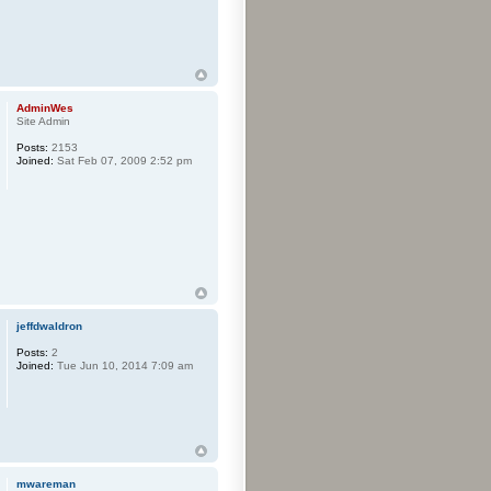
AdminWes
Site Admin
Posts:
2153
Joined:
Sat Feb 07, 2009 2:52 pm
jeffdwaldron
Posts:
2
Joined:
Tue Jun 10, 2014 7:09 am
mwareman