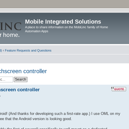
Mobile Integrated Solutions
A place to share information on the MobiLinc family of Home
Automation Apps
d)
‹
Feature Requests and Questions
chscreen controller
hscreen controller
m
droid! (And thanks for developing such a first-rate app.) I use OML on my
e that the Android version is looking good.