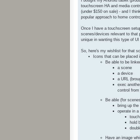
I bought my Android tablet (proba
touchscreen HA and media control
(under $150 on sale) - and I think
popular approach to home contro
Once I have a touchscreen setup 
scenes/devices relevant to that p
unique in wanting this type of UI
So, here's my wishlist for that s
Icons that can be placed 
Be able to be linke
a scene
a device
a URL (broug
exec another
control from
Be able (for scenes
bring up the
operate in a
touch
hold 
doubl
Have an image which