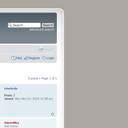
Advanced search
FAQ
Register
Login
6 posts • Page
1
of
1
chuckrdo
Posts:
2
Joined:
Mon Nov 24, 2014 12:36 pm
AdminWes
Site Admin