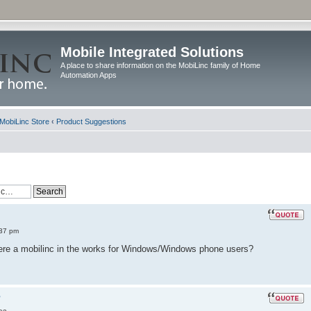
Mobile Integrated Solutions
A place to share information on the MobiLinc family of Home
Automation Apps
MobiLinc Store
‹
Product Suggestions
:37 pm
there a mobilinc in the works for Windows/Windows phone users?
?