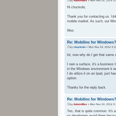
by
AdminWes
» Mon Nov 24, 2014 3
Hi chuckrdo,
Thank you for contacting us. Un
mobile market. As such, our Win
Wes
Re: Mobilinc for Windows
by
chuckrdo
» Mon Nov 24, 2014 3:1
lol, now why do I get that sam
I own a surface, it's a busines
in the Windows environment it w
I do utilize it on an Ipad, just h
option.
Thanks for the reply back.
Re: Mobilinc for Windows
by
AdminWes
» Mon Nov 24, 2014 3
Yes, that is quite common. It's
so developers avoid them becau