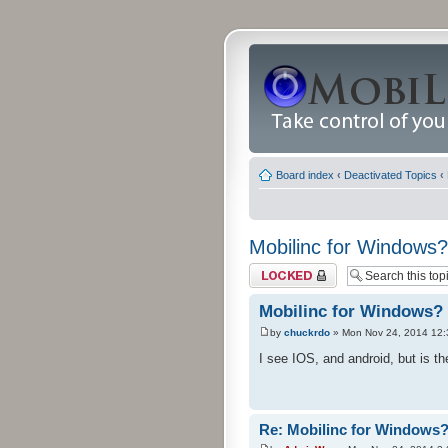
Board index
‹
Deactivated Topics
‹
Mobilinc for Windows?
Topic locked
Mobilinc for Windows?
by
chuckrdo
» Mon Nov 24, 2014 12
I see IOS, and android, but is 
Re: Mobilinc for Windows