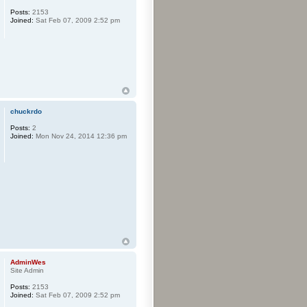
Posts:
2153
Joined:
Sat Feb 07, 2009 2:52 pm
chuckrdo
Posts:
2
Joined:
Mon Nov 24, 2014 12:36 pm
AdminWes
Site Admin
Posts:
2153
Joined:
Sat Feb 07, 2009 2:52 pm