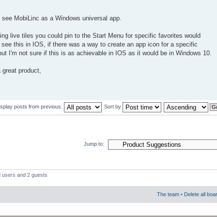
to see MobiLinc as a Windows universal app.
ing live tiles you could pin to the Start Menu for specific favorites would
o see this in IOS, if there was a way to create an app icon for a specific
t I'm not sure if this is as achievable in IOS as it would be in Windows 10.
 great product,
isplay posts from previous:
Sort by
Jump to:
d users and 2 guests
The team
•
Delete all boa