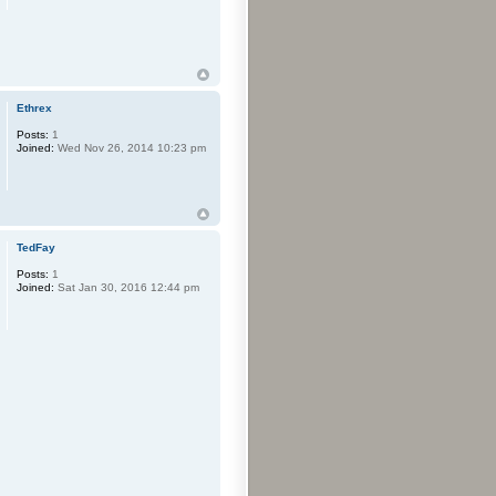
Ethrex
Posts:
1
Joined:
Wed Nov 26, 2014 10:23 pm
TedFay
Posts:
1
Joined:
Sat Jan 30, 2016 12:44 pm