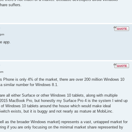
are suffers.
?
 pm
e app.
?
 pm
ws Phone is only 4% of the market, there are over 200 million Windows 10
 a similar number for Windows 8.1.
re all either Surface or other Windows 10 tablets, along with multiple
 2015 MacBook Pro, but honestly my Surface Pro 4 is the system I wind up
 of Windows 10 tablets around the house which would make ideal
Switch exists, but it is buggy and not nearly as mature at MobiLinc.
ell as the broader Windows market) represents a vast, untapped market for
ring if you are only focusing on the minimal market share represented by