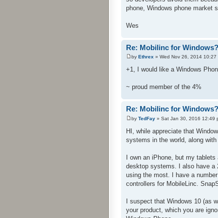
phone, Windows phone market sh
Wes
Re: Mobilinc for Windows
by
Ethrex
» Wed Nov 26, 2014 10:27
+1, I would like a Windows Phon
~ proud member of the 4%
Re: Mobilinc for Windows
by
TedFay
» Sat Jan 30, 2016 12:49
HI, while appreciate that Windo
systems in the world, along with
I own an iPhone, but my tablets a
desktop systems. I also have a
using the most. I have a number
controllers for MobileLinc. Snap
I suspect that Windows 10 (as w
your product, which you are igno