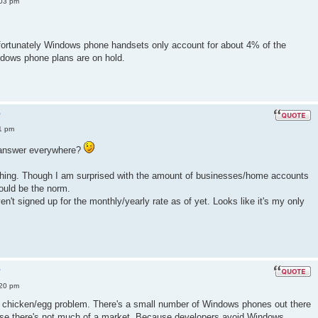
:03 pm
fortunately Windows phone handsets only account for about 4% of the
dows phone plans are on hold.
?
1 pm
e answer everywhere?
s thing. Though I am surprised with the amount of businesses/home accounts
ould be the norm.
aven't signed up for the monthly/yearly rate as of yet. Looks like it's my only
?
:20 pm
 a chicken/egg problem. There's a small number of Windows phones out there
se there's not much of a market. Because developers avoid Windows