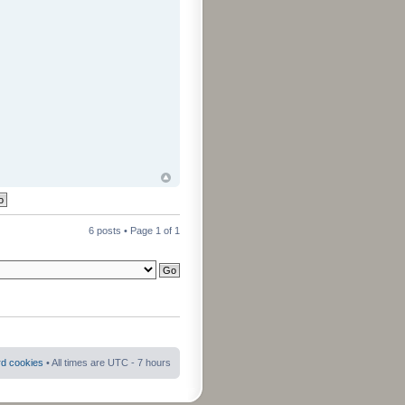
6 posts • Page
1
of
1
rd cookies
• All times are UTC - 7 hours