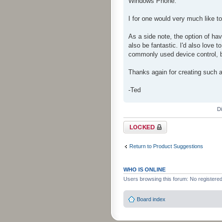
Windows Phone.
I for one would very much like 
As a side note, the option of hav
also be fantastic. I'd also love t
commonly used device control, bu
Thanks again for creating such a
-Ted
D
Topic locked
Return to Product Suggestions
WHO IS ONLINE
Users browsing this forum: No registere
Board index