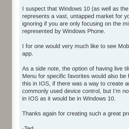
I suspect that Windows 10 (as well as t
represents a vast, untapped market for y
ignoring if you are only focusing on the 
represented by Windows Phone.
I for one would very much like to see Mo
app.
As a side note, the option of having live ti
Menu for specific favorites would also be f
this in IOS, if there was a way to create a
commonly used device control, but I'm not 
in IOS as it would be in Windows 10.
Thanks again for creating such a great pr
-Ted