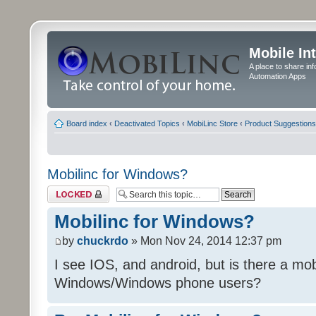
Mobile In
A place to share in
Automation Apps
Board index
‹
Deactivated Topics
‹
MobiLinc Store
‹
Product Suggestions
Mobilinc for Windows?
Topic locked
Mobilinc for Windows?
by
chuckrdo
» Mon Nov 24, 2014 12:37 pm
I see IOS, and android, but is there a mobi
Windows/Windows phone users?