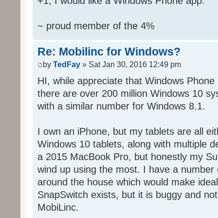
+1, I would like a Windows Phone app.
~ proud member of the 4%
Re: Mobilinc for Windows?
by
TedFay
» Sat Jan 30, 2016 12:49 pm
HI, while appreciate that Windows Phone 
there are over 200 million Windows 10 sys
with a similar number for Windows 8.1.
I own an iPhone, but my tablets are all ei
Windows 10 tablets, along with multiple d
a 2015 MacBook Pro, but honestly my Sur
wind up using the most. I have a number 
around the house which would make ideal c
SnapSwitch exists, but it is buggy and no
MobiLinc.