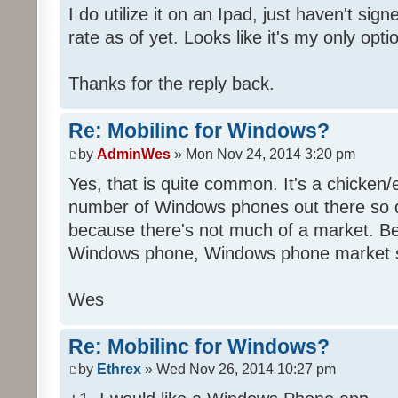
I do utilize it on an Ipad, just haven't sig
rate as of yet. Looks like it's my only opti
Thanks for the reply back.
Re: Mobilinc for Windows?
by
AdminWes
» Mon Nov 24, 2014 3:20 pm
Yes, that is quite common. It's a chicken
number of Windows phones out there so 
because there's not much of a market. B
Windows phone, Windows phone market s
Wes
Re: Mobilinc for Windows?
by
Ethrex
» Wed Nov 26, 2014 10:27 pm