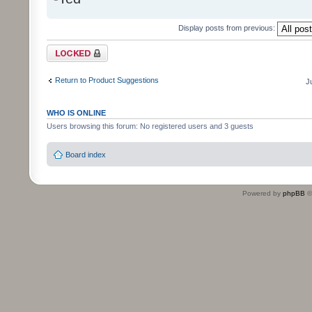
Display posts from previous:
Topic locked
Return to Product Suggestions
J
WHO IS ONLINE
Users browsing this forum: No registered users and 3 guests
Board index
Powered by
phpBB
©