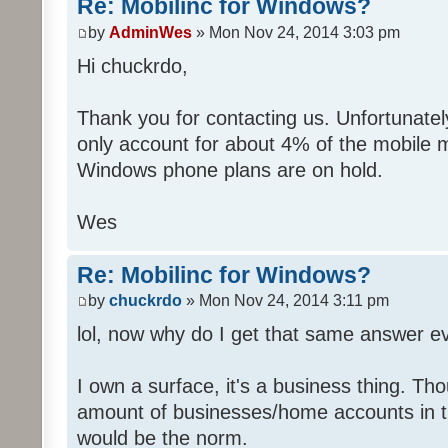
Re: Mobilinc for Windows?
by
AdminWes
» Mon Nov 24, 2014 3:03 pm
Hi chuckrdo,
Thank you for contacting us. Unfortunat
only account for about 4% of the mobile 
Windows phone plans are on hold.
Wes
Re: Mobilinc for Windows?
by
chuckrdo
» Mon Nov 24, 2014 3:11 pm
lol, now why do I get that same answer 
I own a surface, it's a business thing. Th
amount of businesses/home accounts in 
would be the norm.