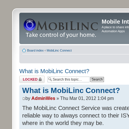
Mobile In
A place to share in
Automation Apps
Board index
‹
MobiLinc Connect
What is MobiLinc Connect?
Topic locked
What is MobiLinc Connect?
by
AdminWes
» Thu Mar 01, 2012 1:04 pm
The MobiLinc Connect Service was create
reliable way to always connect to their I
where in the world they may be.