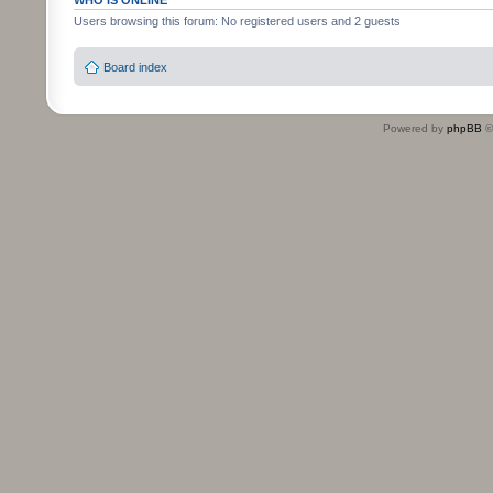
WHO IS ONLINE
Users browsing this forum: No registered users and 2 guests
Board index
Powered by
phpBB
©