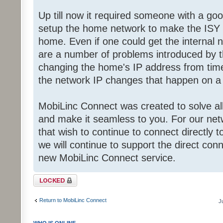
Up till now it required someone with a g
setup the home network to make the ISY a
home. Even if one could get the internal 
are a number of problems introduced by th
changing the home's IP address from time 
the network IP changes that happen on a
MobiLinc Connect was created to solve all
and make it seamless to you. For our ne
that wish to continue to connect directly to
we will continue to support the direct con
new MobiLinc Connect service.
Topic locked
Return to MobiLinc Connect
J