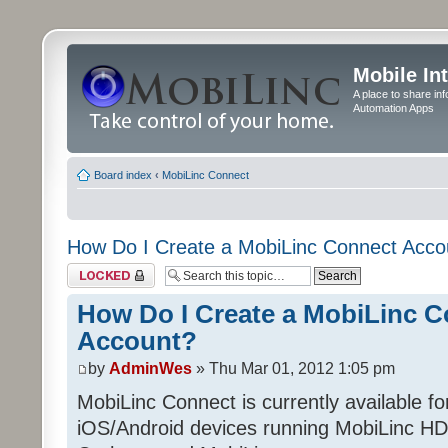
Mobile In
A place to share in
Automation Apps
Board index
‹
MobiLinc Connect
How Do I Create a MobiLinc Connect Acco
Topic locked
How Do I Create a MobiLinc 
Account?
by
AdminWes
» Thu Mar 01, 2012 1:05 pm
MobiLinc Connect is currently available f
iOS/Android devices running MobiLinc HD