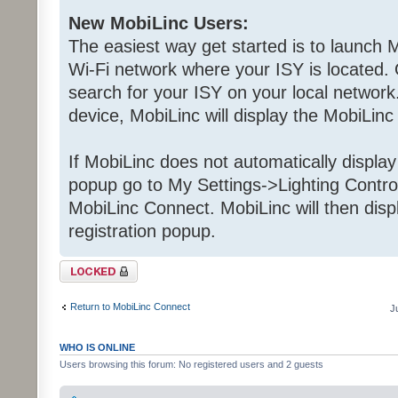
New MobiLinc Users:
The easiest way get started is to launch M
Wi-Fi network where your ISY is located. 
search for your ISY on your local network.
device, MobiLinc will display the MobiLinc
If MobiLinc does not automatically displa
popup go to My Settings->Lighting Contro
MobiLinc Connect. MobiLinc will then dis
registration popup.
Topic locked
Return to MobiLinc Connect
J
WHO IS ONLINE
Users browsing this forum: No registered users and 2 guests