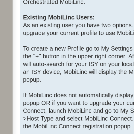
Orchestrated MobiLinc.
Existing MobiLinc Users:
As an existing user you have two options.
upgrade your current profile to use MobiL
To create a new Profile go to My Settings
the "+" button in the upper right corner. A
will auto-search for your ISY on your local
an ISY device, MobiLinc will display the M
popup.
If MobiLinc does not automatically displa
popup OR if you want to upgrade your curr
Connect, launch MobiLinc and go to My Se
>Host Type and select MobiLinc Connect. 
the MobiLinc Connect registration popup.