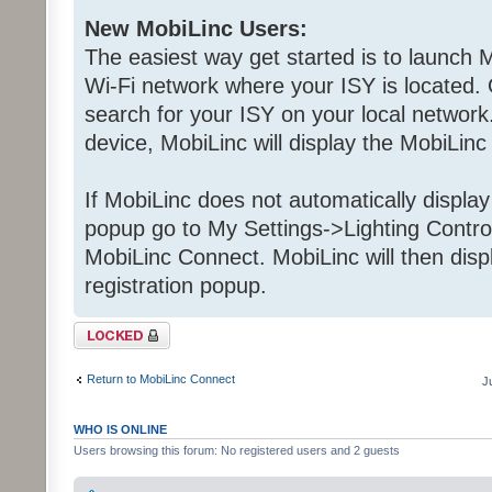
New MobiLinc Users:
The easiest way get started is to launch M
Wi-Fi network where your ISY is located. 
search for your ISY on your local network.
device, MobiLinc will display the MobiLinc
If MobiLinc does not automatically displa
popup go to My Settings->Lighting Contro
MobiLinc Connect. MobiLinc will then dis
registration popup.
Topic locked
Return to MobiLinc Connect
J
WHO IS ONLINE
Users browsing this forum: No registered users and 2 guests