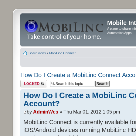
Mobile In
A place to share in
Automation Apps
Board index
‹
MobiLinc Connect
How Do I Create a MobiLinc Connect Acco
Topic locked
How Do I Create a MobiLinc 
Account?
by
AdminWes
» Thu Mar 01, 2012 1:05 pm
MobiLinc Connect is currently available f
iOS/Android devices running MobiLinc HD