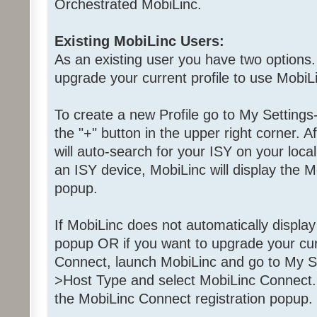
Orchestrated MobiLinc.
Existing MobiLinc Users:
As an existing user you have two options.
upgrade your current profile to use MobiL
To create a new Profile go to My Settings
the "+" button in the upper right corner. A
will auto-search for your ISY on your local
an ISY device, MobiLinc will display the M
popup.
If MobiLinc does not automatically displa
popup OR if you want to upgrade your curr
Connect, launch MobiLinc and go to My Se
>Host Type and select MobiLinc Connect. 
the MobiLinc Connect registration popup.