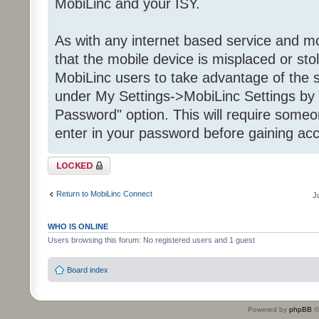
MobiLinc and your ISY.
As with any internet based service and mob
that the mobile device is misplaced or st
MobiLinc users to take advantage of the s
under My Settings->MobiLinc Settings by 
Password" option. This will require some
enter in your password before gaining acc
Topic locked
Return to MobiLinc Connect
J
WHO IS ONLINE
Users browsing this forum: No registered users and 1 guest
Board index
Powered by
phpBB
©