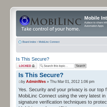
Mobile In
A place to share in
Automation Apps
Board index
‹
MobiLinc Connect
Is This Secure?
Topic locked
Is This Secure?
by
AdminWes
» Thu Mar 01, 2012 1:06 pm
Yes. Security and your privacy is our to
MobiLinc Connect using the very latest in 
signature verification techniques to prot