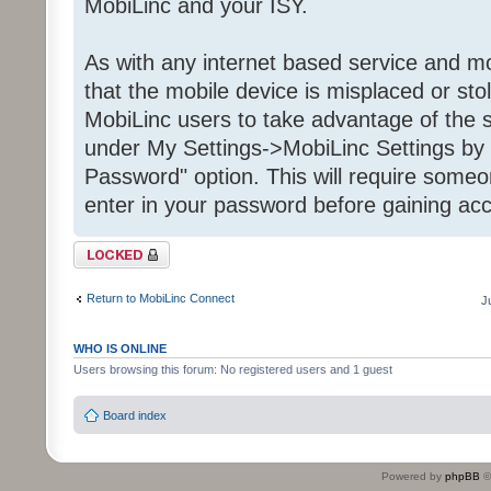
MobiLinc and your ISY.
As with any internet based service and mob
that the mobile device is misplaced or st
MobiLinc users to take advantage of the s
under My Settings->MobiLinc Settings by 
Password" option. This will require some
enter in your password before gaining acc
Topic locked
Return to MobiLinc Connect
J
WHO IS ONLINE
Users browsing this forum: No registered users and 1 guest
Board index
Powered by
phpBB
©