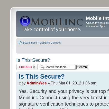
Mobile In
A place to share in
Automation Apps
Board index
‹
MobiLinc Connect
Is This Secure?
Topic locked
Is This Secure?
by
AdminWes
» Thu Mar 01, 2012 1:06 pm
Yes. Security and your privacy is our to
MobiLinc Connect using the very latest in 
signature verification techniques to prot