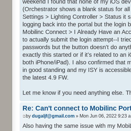
weekend I found that none of my iOS dev
(Orchestrator shows a blank status for al
Settings > Lighting Controller > Status it 
logging back into the portal but the login
Mobilinc Connect > I Already Have an Ac
to actually submit the login attempt--I trie
passwords but the button doesn't do anyt
exactly this started or if it's related to a
both iPhone/iPad). I also confirmed that m
in good standing and my ISY is accessible 
the latest 4.9 FW.
Let me know if you need anything else. T
Re: Can't connect to Mobilinc Por
by
dugaljf@gmail.com
» Mon Jun 06, 2022 9:23 
Also having the same issue with my Mob