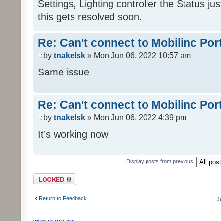
Settings, Lighting controller the Status j
this gets resolved soon.
Re: Can't connect to Mobilinc Por
by
tnakelsk
» Mon Jun 06, 2022 10:57 am
Same issue
Re: Can't connect to Mobilinc Por
by
tnakelsk
» Mon Jun 06, 2022 4:39 pm
It’s working now
Display posts from previous:
Topic locked
Return to Feedback
J