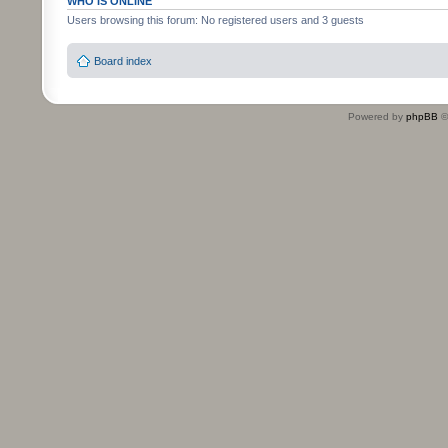
WHO IS ONLINE
Users browsing this forum: No registered users and 3 guests
Board index
Powered by
phpBB
©