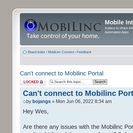
Mobile In
A place to share in
Automation Apps
Board index
‹
MobiLinc Connect
‹
Feedback
Can't connect to Mobilinc Portal
Topic locked
Can't connect to Mobilinc Port
by
bojangs
» Mon Jun 06, 2022 8:34 am
Hey Wes,
Are there any issues with the Mobilinc Port