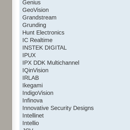
Genius
GeoVision
Grandstream
Grunding
Hunt Electronics
IC Realtime
INSTEK DIGITAL
IPUX
IPX DDK Multichannel
IQinVision
IRLAB
Ikegami
IndigoVision
Infinova
Innovative Security Designs
Intellinet
Intellio