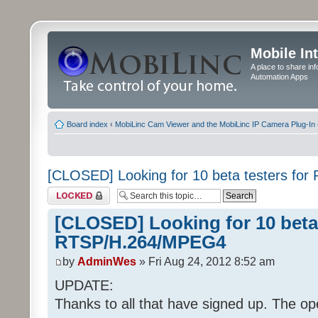
Mobile In
A place to share in
Automation Apps
Board index
‹
MobiLinc Cam Viewer and the MobiLinc IP Camera Plug-In 
[CLOSED] Looking for 10 beta testers f
Topic locked
[CLOSED] Looking for 10 beta 
RTSP/H.264/MPEG4
by
AdminWes
» Fri Aug 24, 2012 8:52 am
UPDATE:
Thanks to all that have signed up. The op