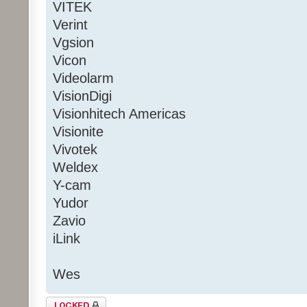
VITEK
Verint
Vgsion
Vicon
Videolarm
VisionDigi
Visionhitech Americas
Visionite
Vivotek
Weldex
Y-cam
Yudor
Zavio
iLink
Wes
Topic locked