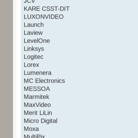
JCV
KARE CSST-DIT
LUXONVIDEO
Launch
Laview
LevelOne
Linksys
Logitec
Lorex
Lumenera
MC Electronics
MESSOA
Marmitek
MaxVideo
Merit LiLin
Micro Digital
Moxa
MultiPix