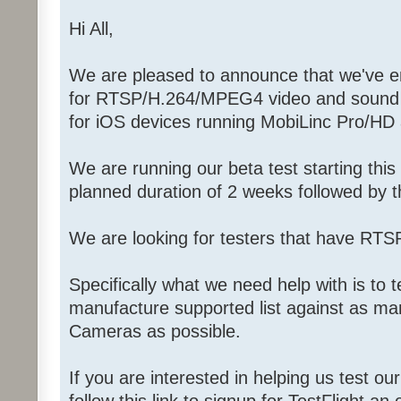
Hi All,
We are pleased to announce that we've ent
for RTSP/H.264/MPEG4 video and sound f
for iOS devices running MobiLinc Pro/HD
We are running our beta test starting thi
planned duration of 2 weeks followed by th
We are looking for testers that have RT
Specifically what we need help with is to 
manufacture supported list against as ma
Cameras as possible.
If you are interested in helping us test ou