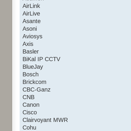
AirLink
AirLive
Asante
Asoni
Aviosys
Axis
Basler
BiKal IP CCTV
BlueJay
Bosch
Brickcom
CBC-Ganz
CNB
Canon
Cisco
Clairvoyant MWR
Cohu