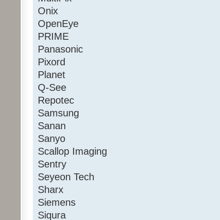
Onix
OpenEye
PRIME
Panasonic
Pixord
Planet
Q-See
Repotec
Samsung
Sanan
Sanyo
Scallop Imaging
Sentry
Seyeon Tech
Sharx
Siemens
Siqura