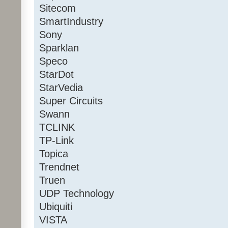
Sitecom
SmartIndustry
Sony
Sparklan
Speco
StarDot
StarVedia
Super Circuits
Swann
TCLINK
TP-Link
Topica
Trendnet
Truen
UDP Technology
Ubiquiti
VISTA