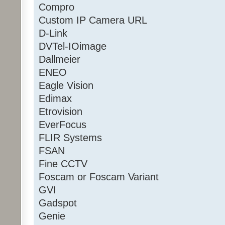
Compro
Custom IP Camera URL
D-Link
DVTel-IOimage
Dallmeier
ENEO
Eagle Vision
Edimax
Etrovision
EverFocus
FLIR Systems
FSAN
Fine CCTV
Foscam or Foscam Variant
GVI
Gadspot
Genie