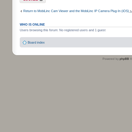
Return to MobiLinc Cam Viewer and the MobiLinc IP Camera Plug-In (iOS)
J
WHO IS ONLINE
Users browsing this forum: No registered users and 1 guest
Board index
Powered by
phpBB
©