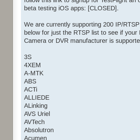
follow this link to signup for TestFlight an 
beta testing iOS apps: [CLOSED].
We are currently supporting 200 IP/RTS
below for just the RTSP list to see if y
Camera or DVR manufacturer is supporte
3S
4XEM
A-MTK
ABS
ACTi
ALLIEDE
ALinking
AVS Uriel
AVTech
Absolutron
Acumen