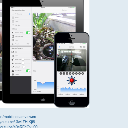
ps/mobilinccamviewer/
/youtu.be/-3wLZHIKji8
/youtu.be/s0eRFcGyL00