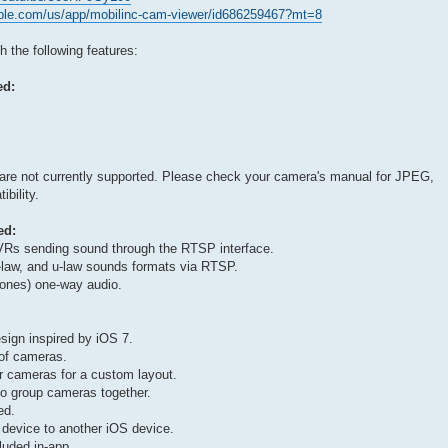
apple.com/us/app/mobilinc-cam-viewer/id686259467?mt=8
the following features:
ed:
 are not currently supported. Please check your camera's manual for JPEG,
bility.
ed:
Rs sending sound through the RTSP interface.
law, and u-law sounds formats via RTSP.
nes) one-way audio.
sign inspired by iOS 7.
 of cameras.
r cameras for a custom layout.
to group cameras together.
ed.
 device to another iOS device.
luded in-app.