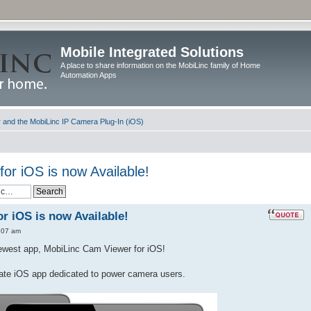
Mobile Integrated Solutions
A place to share information on the MobiLinc family of Home
Automation Apps
and the MobiLinc IP Camera Plug-In (iOS)
or iOS is now Available!
r iOS is now Available!
:07 am
newest app, MobiLinc Cam Viewer for iOS!
ate iOS app dedicated to power camera users.