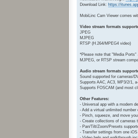
Download Link:
https://itunes.
MobiLinc Cam Viewer comes with 
Video stream formats support
JPEG
MJPEG
RTSP (H.264/MPEG4 video)
*Please note that "Media Ports"
MJPEG, or RTSP stream compati
Audio stream formats support
Sound supported for cameras/DV
Supports AAC, AC3, MP3/2/1, a-
Supports FOSCAM (and most clo
Other Features:
- Universal app with a modern de
- Add a virtual unlimited number
- Pinch, squeeze, and move you
- Create collections of cameras 
- Pan/Tilt/Zoom/Presets support
- Transfer settings from one iOS
- Video help and walkthrough inc