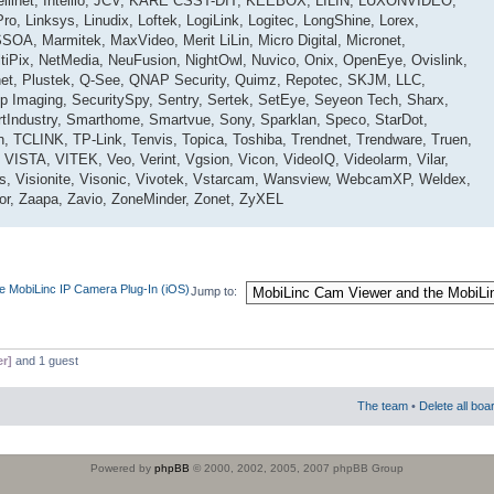
ntellinet, Intellio, JCV, KARE CSST-DIT, KEEBOX, LILIN, LUXONVIDEO,
o, Linksys, Linudix, Loftek, LogiLink, Logitec, LongShine, Lorex,
OA, Marmitek, MaxVideo, Merit LiLin, Micro Digital, Micronet,
tiPix, NetMedia, NeuFusion, NightOwl, Nuvico, Onix, OpenEye, Ovislink,
net, Plustek, Q-See, QNAP Security, Quimz, Repotec, SKJM, LLC,
 Imaging, SecuritySpy, Sentry, Sertek, SetEye, Seyeon Tech, Sharx,
tIndustry, Smarthome, Smartvue, Sony, Sparklan, Speco, StarDot,
n, TCLINK, TP-Link, Tenvis, Topica, Toshiba, Trendnet, Trendware, Truen,
 VISTA, VITEK, Veo, Verint, Vgsion, Vicon, VideoIQ, Videolarm, Vilar,
cas, Visionite, Visonic, Vivotek, Vstarcam, Wansview, WebcamXP, Weldex,
r, Zaapa, Zavio, ZoneMinder, Zonet, ZyXEL
e MobiLinc IP Camera Plug-In (iOS)
Jump to:
er]
and 1 guest
The team
•
Delete all boa
Powered by
phpBB
© 2000, 2002, 2005, 2007 phpBB Group