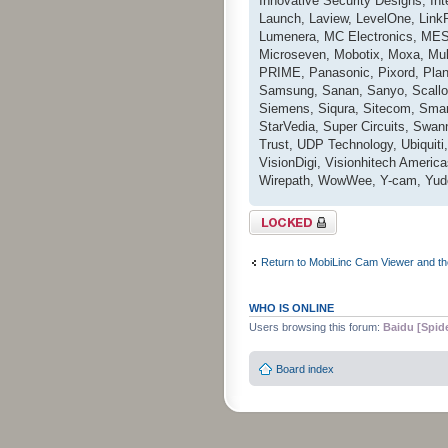
Innovative Security Designs, I
Launch, Laview, LevelOne, LinkPr
Lumenera, MC Electronics, MESS
Microseven, Mobotix, Moxa, Mul
PRIME, Panasonic, Pixord, Pla
Samsung, Sanan, Sanyo, Scallop
Siemens, Siqura, Sitecom, Smar
StarVedia, Super Circuits, Swan
Trust, UDP Technology, Ubiquiti,
VisionDigi, Visionhitech Ameri
Wirepath, WowWee, Y-cam, Yudo
Topic locked
Return to MobiLinc Cam Viewer and th
WHO IS ONLINE
Users browsing this forum:
Baidu [Spid
Board index