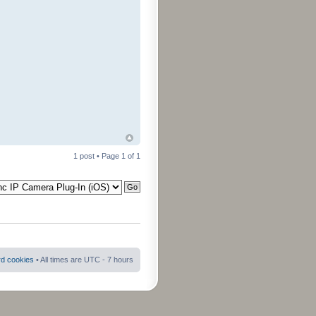
1 post • Page
1
of
1
rd cookies
• All times are UTC - 7 hours