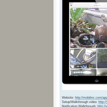
Website:
http://mobilinc.com/ap
Setup/Walkthrough video:
http:/
Notification Walkthrough:
http:/