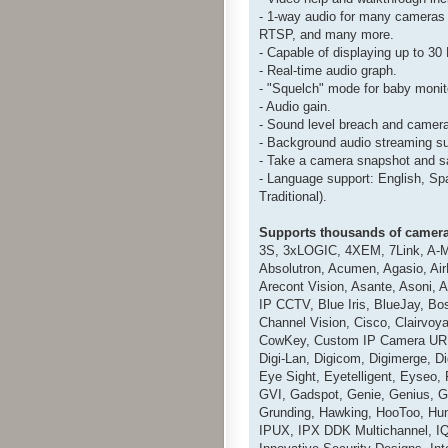
- 1-way audio for many cameras
RTSP, and many more.
- Capable of displaying up to 3
- Real-time audio graph.
- "Squelch" mode for baby monit
- Audio gain.
- Sound level breach and camera
- Background audio streaming s
- Take a camera snapshot and sav
- Language support: English, Sp
Traditional).
Supports thousands of camera
3S, 3xLOGIC, 4XEM, 7Link, A-M
Absolutron, Acumen, Agasio, AirL
Arecont Vision, Asante, Asoni, 
IP CCTV, Blue Iris, BlueJay, B
Channel Vision, Cisco, Clairvo
CowKey, Custom IP Camera URL, 
Digi-Lan, Digicom, Digimerge, D
Eye Sight, Eyetelligent, Eyseo
GVI, Gadspot, Genie, Genius, G
Grunding, Hawking, HooToo, Hun
IPUX, IPX DDK Multichannel, IQi