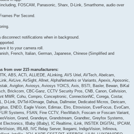
 including, FOSCAM, Panasonic, Sharx, D-Link, Smarthome, audio over
0 Frames Per Second.
oring.
 disconnect notifications when in background.
upported.
e it to your camera roll.
anish, French, Italian, German, Japanese, Chinese (Simplified and
s from over 215 manufacturers:
TK, ABS, ACTi, ALLIEDE, ALinking, AVS Uriel, AVTech, Abelcam,
ink, AirLive, AirSight, Allnet, AlphaNetworks or Variants, Apexis, Aposonic,
Astak, Avigilon, Aviosys, Aviosys YOICS, Axis, BSTI, Basler, Bewan, BiKal
osch, Brickcom, CBC-Ganz, CCTV Security Pros, CNB, Canon, Cellvision,
yant MWR, Cohu, Compro, Conceptronic, ConnectionNC, Corega, Costar,
D-Link, DVTel-IOimage, Dahua, Dallmeier, Dedicated Micros, Dericam,
igitus, ENEO, Eagle Vision, Edimax, Elro, Etrovision, EverFocus, EvoCam,
, FLIR Systems, FSAN, Fine CCTV, FlexWatch, Foscam or Foscam Variant,
eoVision, Grand, Grandeye, Grandstream, Grandtec, Greyfox Systems,
t Electronics, IBaby (iBaby), IC Realtime, iLink, INSTEK DIGITAL, IPCAM,
nVision, IRLAB, IVC Relay Server, Ikegami, IndigoVision, Infinova,