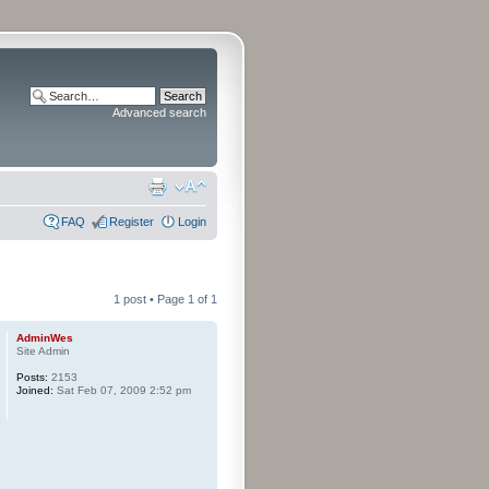
Advanced search
FAQ
Register
Login
1 post • Page
1
of
1
AdminWes
Site Admin
Posts:
2153
Joined:
Sat Feb 07, 2009 2:52 pm