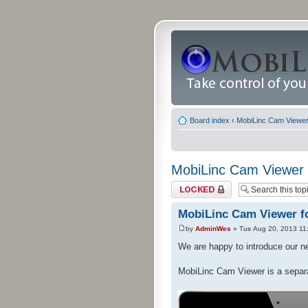
Board index
‹
MobiLinc Cam Viewer 
MobiLinc Cam Viewer f
Topic locked
MobiLinc Cam Viewer fo
by
AdminWes
» Tue Aug 20, 2013 11
We are happy to introduce our 
MobiLinc Cam Viewer is a separ