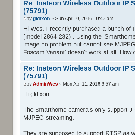
Re: Insteon Wireless Outdoor IP 
(75791)
by
gldixon
» Sun Apr 10, 2016 10:43 am
Hi Wes. I recently purchased a bunch of
(model 2864-232) . Using the 'Smarthome/
image no problem but cannot see MJPEG.
Foscam Variant' doesn't work at all. How c
Re: Insteon Wireless Outdoor IP 
(75791)
by
AdminWes
» Mon Apr 11, 2016 6:57 am
Hi gldixon,
The Smarthome camera's only support JP
MJPEG streaming.
They are supposed to support RTSP as wel