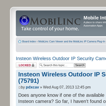
Mobile In
A place to share in
Automation Apps
Board index
‹
MobiLinc Cam Viewer and the MobiLinc IP Camera Plug-In 
Insteon Wireless Outdoor IP Security Cam
Topic locked
Insteon Wireless Outdoor IP 
(75791)
by
pdxcav
» Wed Aug 07, 2013 12:45 pm
Does anyone know if one of the available pr
Insteon camera? So far, I haven't found o