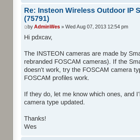
Re: Insteon Wireless Outdoor IP 
(75791)
by
AdminWes
» Wed Aug 07, 2013 12:54 pm
Hi pdxcav,
The INSTEON cameras are made by Smart
rebranded FOSCAM cameras). If the Sma
doesn't work, try the FOSCAM camera typ
FOSCAM profiles work.
If they do, let me know which ones, and I
camera type updated.
Thanks!
Wes