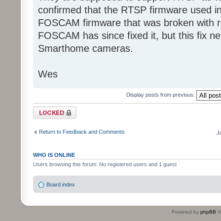
confirmed that the RTSP firmware used in
FOSCAM firmware that was broken with r
FOSCAM has since fixed it, but this fix n
Smarthome cameras.
Wes
Display posts from previous:
Topic locked
Return to Feedback and Comments
J
WHO IS ONLINE
Users browsing this forum: No registered users and 1 guest
Board index
Powered by
phpBB
©