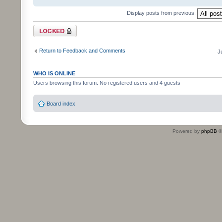
Display posts from previous:
Topic locked
Return to Feedback and Comments
J
WHO IS ONLINE
Users browsing this forum: No registered users and 4 guests
Board index
Powered by
phpBB
©