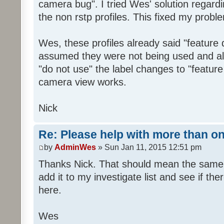
camera bug". I tried Wes' solution regardi
the non rstp profiles. This fixed my probl
Wes, these profiles already said "feature 
assumed they were not being used and al
"do not use" the label changes to "feature
camera view works.
Nick
Re: Please help with more than o
by
AdminWes
» Sun Jan 11, 2015 12:51 pm
Thanks Nick. That should mean the same t
add it to my investigate list and see if th
here.
Wes