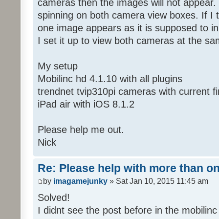
cameras then the images will not appear. 
spinning on both camera view boxes. If I 
one image appears as it is supposed to i
I set it up to view both cameras at the s
My setup
Mobilinc hd 4.1.10 with all plugins
trendnet tvip310pi cameras with current 
iPad air with iOS 8.1.2
Please help me out.
Nick
Re: Please help with more than o
by
imagamejunky
» Sat Jan 10, 2015 11:45 am
Solved!
I didnt see the post before in the mobilinc