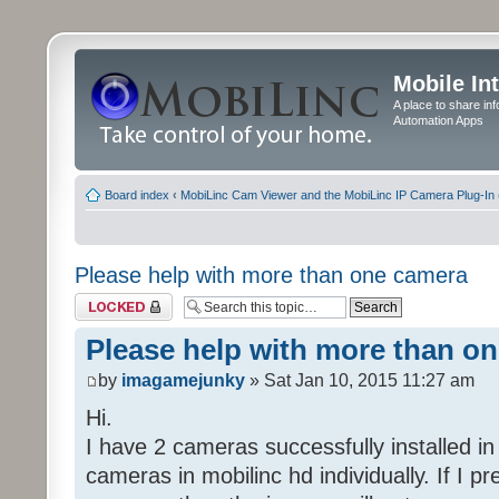
Mobile In
A place to share in
Automation Apps
Board index
‹
MobiLinc Cam Viewer and the MobiLinc IP Camera Plug-In 
Please help with more than one camera
Topic locked
Please help with more than o
by
imagamejunky
» Sat Jan 10, 2015 11:27 am
Hi.
I have 2 cameras successfully installed i
cameras in mobilinc hd individually. If I p