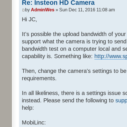
Re: Insteon HD Camera
by
AdminWes
» Sun Dec 11, 2016 11:08 am
Hi JC,
It's possible the upload bandwidth of your
support what the camera is trying to send.
bandwidth test on a computer local and s
capability is. Something like:
http://www.s
Then, change the camera's settings to be
requirements.
In all likeliness, there is a settings issu
instead. Please send the following to
supp
help:
MobiLinc: