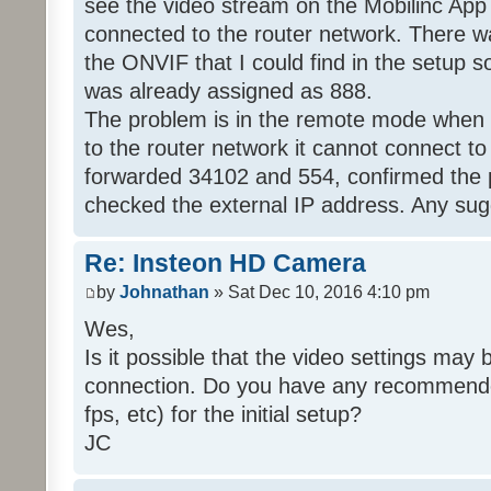
see the video stream on the Mobilinc Ap
connected to the router network. There wa
the ONVIF that I could find in the setup 
was already assigned as 888.
The problem is in the remote mode when 
to the router network it cannot connect to
forwarded 34102 and 554, confirmed the 
checked the external IP address. Any su
Re: Insteon HD Camera
by
Johnathan
» Sat Dec 10, 2016 4:10 pm
Wes,
Is it possible that the video settings may 
connection. Do you have any recommended 
fps, etc) for the initial setup?
JC