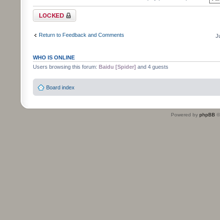
Topic locked
Return to Feedback and Comments
J
WHO IS ONLINE
Users browsing this forum:
Baidu [Spider]
and 4 guests
Board index
Powered by
phpBB
©