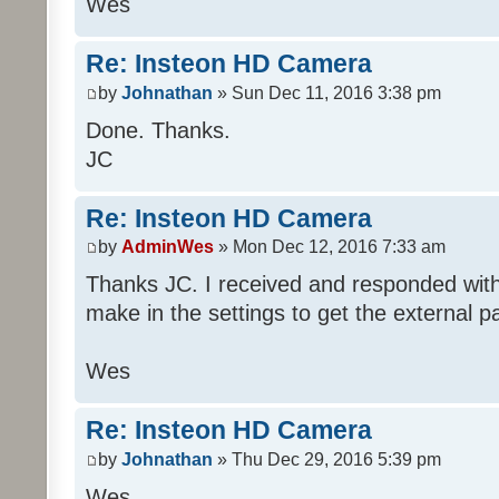
Wes
Re: Insteon HD Camera
by
Johnathan
» Sun Dec 11, 2016 3:38 pm
Done. Thanks.
JC
Re: Insteon HD Camera
by
AdminWes
» Mon Dec 12, 2016 7:33 am
Thanks JC. I received and responded with
make in the settings to get the external p
Wes
Re: Insteon HD Camera
by
Johnathan
» Thu Dec 29, 2016 5:39 pm
Wes,