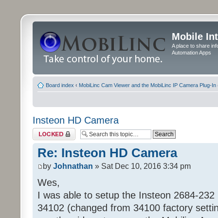
Mobile In
A place to share in
Automation Apps
Board index
‹
MobiLinc Cam Viewer and the MobiLinc IP Camera Plug-In 
Insteon HD Camera
Topic locked
Re: Insteon HD Camera
by
Johnathan
» Sat Dec 10, 2016 3:34 pm
Wes,
I was able to setup the Insteon 2684-232 
34102 (changed from 34100 factory setti