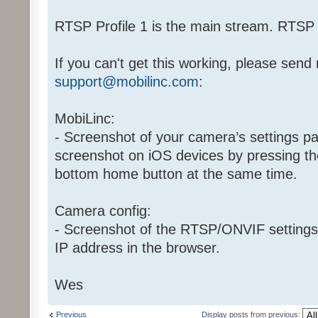
RTSP Profile 1 is the main stream. RTSP P
If you can't get this working, please send
support@mobilinc.com
:
MobiLinc:
- Screenshot of your camera’s settings p
screenshot on iOS devices by pressing th
bottom home button at the same time.
Camera config:
- Screenshot of the RTSP/ONVIF settings
IP address in the browser.
Wes
Previous
Display posts from previous: