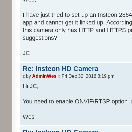
I have just tried to set up an Insteon 286
app and cannot get it linked up. Accordin
this camera only has HTTP and HTTPS po
suggestions?
JC
Re: Insteon HD Camera
by
AdminWes
» Fri Dec 30, 2016 3:19 pm
Hi JC,
You need to enable ONVIF/RTSP option in
Wes