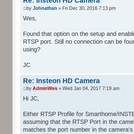
Re: Insteon HD Camera
by
Johnathan
» Fri Dec 30, 2016 7:13 pm
Wes,
Found that option on the setup and enable
RTSP port. Still no connection can be fou
using?
JC
Re: Insteon HD Camera
by
AdminWes
» Wed Jan 04, 2017 7:19 am
Hi JC,
Either RTSP Profile for Smarthome/INS
assuming that the RTSP Port in the camer
matches the port number in the camera's 