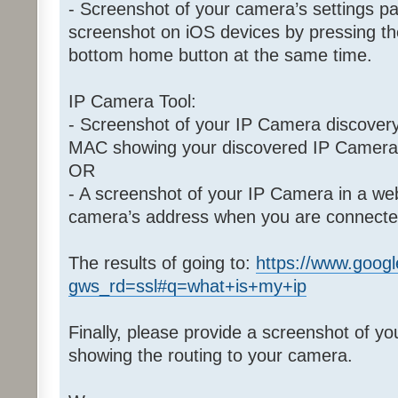
- Screenshot of your camera’s settings p
screenshot on iOS devices by pressing th
bottom home button at the same time.
IP Camera Tool:
- Screenshot of your IP Camera discovery
MAC showing your discovered IP Camera
OR
- A screenshot of your IP Camera in a w
camera’s address when you are connect
The results of going to:
https://www.goog
gws_rd=ssl#q=what+is+my+ip
Finally, please provide a screenshot of yo
showing the routing to your camera.