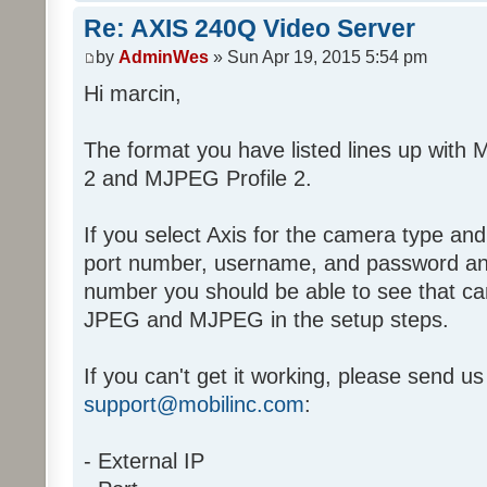
Re: AXIS 240Q Video Server
by
AdminWes
» Sun Apr 19, 2015 5:54 pm
Hi marcin,
The format you have listed lines up with 
2 and MJPEG Profile 2.
If you select Axis for the camera type and
port number, username, and password an
number you should be able to see that cam
JPEG and MJPEG in the setup steps.
If you can't get it working, please send us 
support@mobilinc.com
:
- External IP