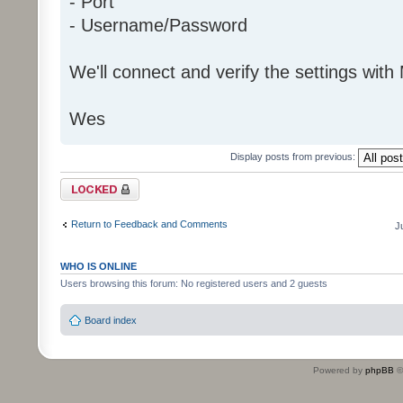
- Port
- Username/Password
We'll connect and verify the settings with
Wes
Display posts from previous:
Topic locked
Return to Feedback and Comments
J
WHO IS ONLINE
Users browsing this forum: No registered users and 2 guests
Board index
Powered by
phpBB
©