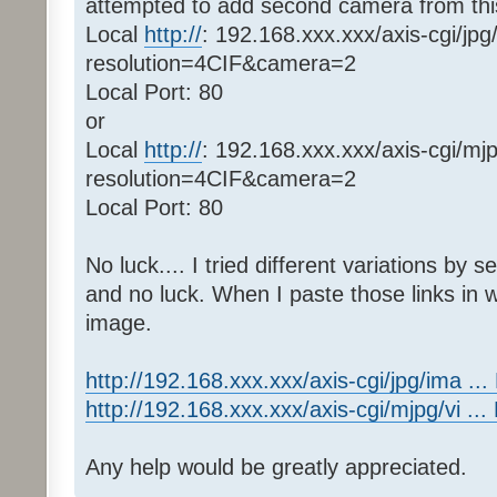
attempted to add second camera from thi
Local
http://
: 192.168.xxx.xxx/axis-cgi/jpg
resolution=4CIF&camera=2
Local Port: 80
or
Local
http://
: 192.168.xxx.xxx/axis-cgi/mj
resolution=4CIF&camera=2
Local Port: 80
No luck.... I tried different variations by
and no luck. When I paste those links in 
image.
http://192.168.xxx.xxx/axis-cgi/jpg/ima .
http://192.168.xxx.xxx/axis-cgi/mjpg/vi .
Any help would be greatly appreciated.