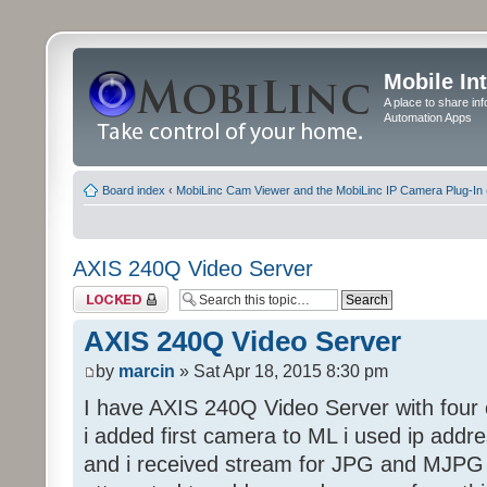
Mobile In
A place to share in
Automation Apps
Board index
‹
MobiLinc Cam Viewer and the MobiLinc IP Camera Plug-In 
AXIS 240Q Video Server
Topic locked
AXIS 240Q Video Server
by
marcin
» Sat Apr 18, 2015 8:30 pm
I have AXIS 240Q Video Server with four 
i added first camera to ML i used ip addr
and i received stream for JPG and MJPG 