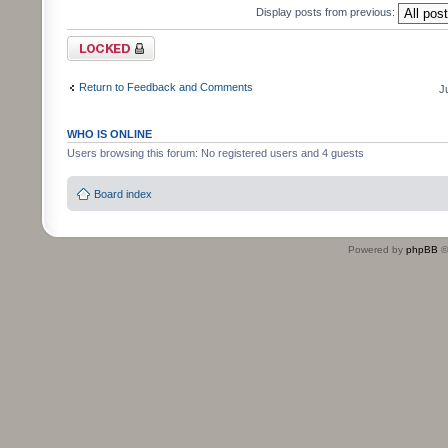
Display posts from previous:
Topic locked
Return to Feedback and Comments
J
WHO IS ONLINE
Users browsing this forum: No registered users and 4 guests
Board index
Powered by
phpBB
©