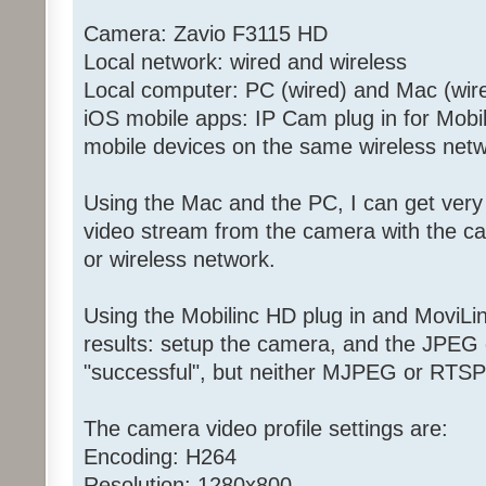
Camera: Zavio F3115 HD
Local network: wired and wireless
Local computer: PC (wired) and Mac (wire
iOS mobile apps: IP Cam plug in for Mobi
mobile devices on the same wireless net
Using the Mac and the PC, I can get very
video stream from the camera with the ca
or wireless network.
Using the Mobilinc HD plug in and MoviL
results: setup the camera, and the JPEG
"successful", but neither MJPEG or RTSP 
The camera video profile settings are:
Encoding: H264
Resolution: 1280x800