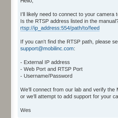
Hello,
I'll likely need to connect to your camera t
Is the RTSP address listed in the manual? I
rtsp://ip_address:554/path/to/feed
If you can't find the RTSP path, please se
support@mobilinc.com
:
- External IP address
- Web Port and RTSP Port
- Username/Password
We’ll connect from our lab and verify the
or we’ll attempt to add support for your 
Wes