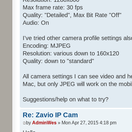
Max frame rate: 30 fps
Quality: "Detailed", Max Bit Rate "Off"
Audio: On
I've tried other camera profile settings als
Encoding: MJPEG
Resolution: various down to 160x120
Quality: down to "standard"
All camera settings I can see video and 
Mac, but only JPEG will work on the mobi
Suggestions/help on what to try?
Re: Zavio IP Cam
by
AdminWes
» Mon Apr 27, 2015 4:18 pm