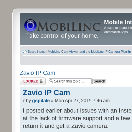
Mobile In
A place to share in
Automation Apps
Board index
‹
MobiLinc Cam Viewer and the MobiLinc IP Camera Plug-In 
Zavio IP Cam
Topic locked
Zavio IP Cam
by
gspitale
» Mon Apr 27, 2015 7:46 am
I posted earlier about issues with an Inst
at the lack of firmware support and a few 
return it and get a Zavio camera.