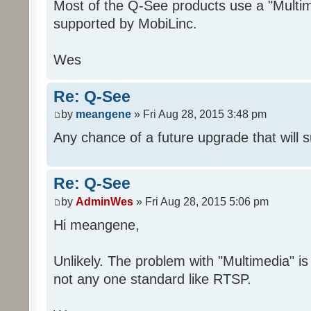
Most of the Q-See products use a "Multime
supported by MobiLinc.
Wes
Re: Q-See
by
meangene
» Fri Aug 28, 2015 3:48 pm
Any chance of a future upgrade that will 
Re: Q-See
by
AdminWes
» Fri Aug 28, 2015 5:06 pm
Hi meangene,
Unlikely. The problem with "Multimedia" is 
not any one standard like RTSP.