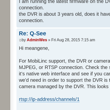
I am running the latest firmware on the 
connection.
the DVR is about 3 years old, does it ha
connection.
Re: Q-See
by
AdminWes
» Fri Aug 28, 2015 7:15 am
Hi meangene,
For MobiLinc support, the DVR or camer
MJPEG, or RTSP connection. Check the s
it's native web interface and see if you c
we'd need in order to support the DVR is 
camera managed by the DVR. This looks s
rtsp://ip-address/channels/1