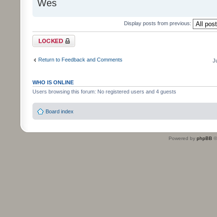
Wes
Display posts from previous:
Topic locked
Return to Feedback and Comments
J
WHO IS ONLINE
Users browsing this forum: No registered users and 4 guests
Board index
Powered by
phpBB
©