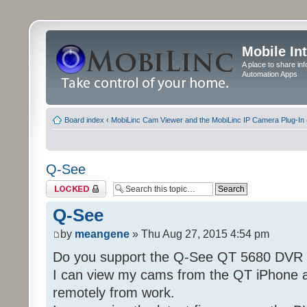
Mobile In
A place to share in
Automation Apps
Board index
‹
MobiLinc Cam Viewer and the MobiLinc IP Camera Plug-In 
Q-See
Topic locked
Q-See
by
meangene
» Thu Aug 27, 2015 4:54 pm
Do you support the Q-See QT 5680 DVR
I can view my cams from the QT iPhone 
remotely from work.