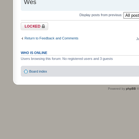
Wes
Display posts from previous:
Topic locked
Return to Feedback and Comments
J
WHO IS ONLINE
Users browsing this forum: No registered users and 3 guests
Board index
Powered by
phpBB
©