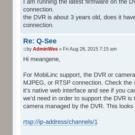
I am running the latest firmware on the 
connection.
the DVR is about 3 years old, does it ha
connection.
Re: Q-See
by
AdminWes
» Fri Aug 28, 2015 7:15 am
Hi meangene,
For MobiLinc support, the DVR or camer
MJPEG, or RTSP connection. Check the s
it's native web interface and see if you c
we'd need in order to support the DVR is 
camera managed by the DVR. This looks s
rtsp://ip-address/channels/1