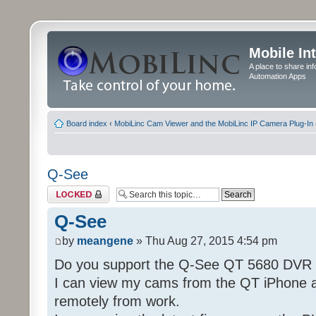
Mobile In
A place to share in
Automation Apps
Board index
‹
MobiLinc Cam Viewer and the MobiLinc IP Camera Plug-In 
Q-See
Topic locked
Q-See
by
meangene
» Thu Aug 27, 2015 4:54 pm
Do you support the Q-See QT 5680 DVR
I can view my cams from the QT iPhone 
remotely from work.