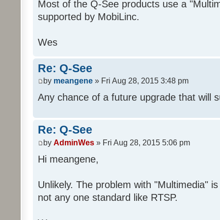
Most of the Q-See products use a "Multime
supported by MobiLinc.
Wes
Re: Q-See
by
meangene
» Fri Aug 28, 2015 3:48 pm
Any chance of a future upgrade that will 
Re: Q-See
by
AdminWes
» Fri Aug 28, 2015 5:06 pm
Hi meangene,
Unlikely. The problem with "Multimedia" is 
not any one standard like RTSP.