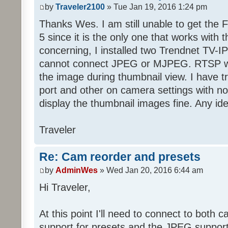
by
Traveler2100
» Tue Jan 19, 2016 1:24 pm
Thanks Wes. I am still unable to get the F
5 since it is the only one that works with
concerning, I installed two Trendnet TV-I
cannot connect JPEG or MJPEG. RTSP wor
the image during thumbnail view. I have t
port and other on camera settings with no
display the thumbnail images fine. Any i
Traveler
Re: Cam reorder and presets
by
AdminWes
» Wed Jan 20, 2016 6:44 am
Hi Traveler,
At this point I'll need to connect to both 
support for presets and the JPEG support