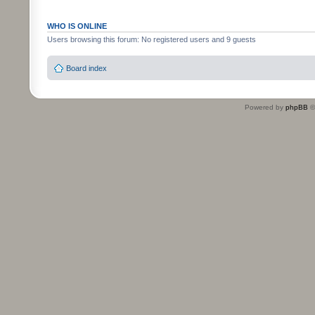
WHO IS ONLINE
Users browsing this forum: No registered users and 9 guests
Board index
Powered by
phpBB
©