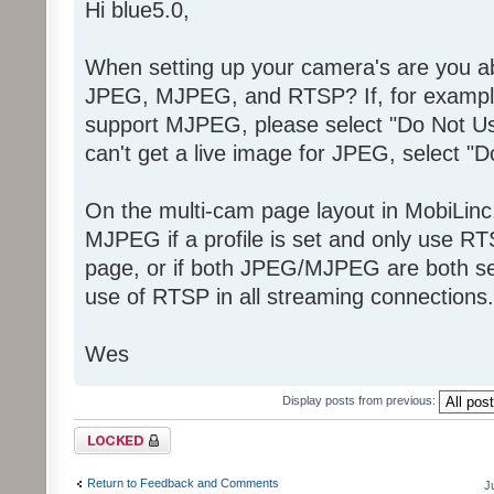
Hi blue5.0,
When setting up your camera's are you abl
JPEG, MJPEG, and RTSP? If, for example
support MJPEG, please select "Do Not Us
can't get a live image for JPEG, select "
On the multi-cam page layout in MobiLinc
MJPEG if a profile is set and only use RT
page, or if both JPEG/MJPEG are both set
use of RTSP in all streaming connections.
Wes
Display posts from previous:
Topic locked
Return to Feedback and Comments
J