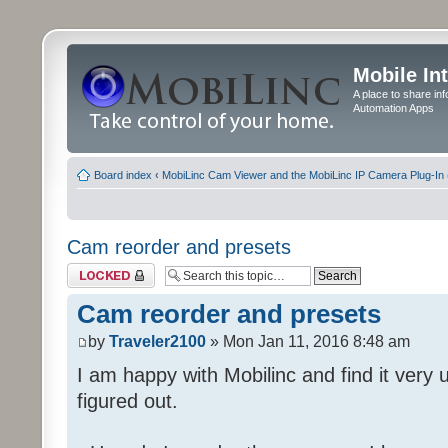
Mobile In
A place to share in
Automation Apps
Board index
‹
MobiLinc Cam Viewer and the MobiLinc IP Camera Plug-In 
Cam reorder and presets
Topic locked
Cam reorder and presets
by
Traveler2100
» Mon Jan 11, 2016 8:48 am
I am happy with Mobilinc and find it very 
figured out.