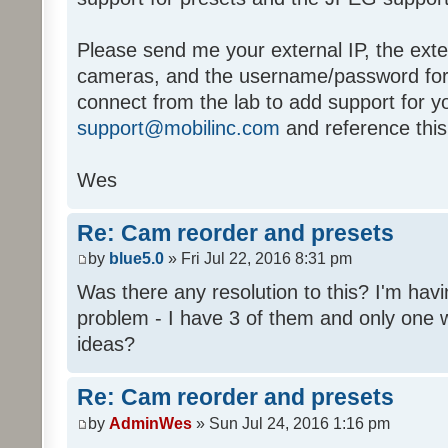
Please send me your external IP, the exte
cameras, and the username/password for b
connect from the lab to add support for y
support@mobilinc.com
and reference this
Wes
Re: Cam reorder and presets
by
blue5.0
» Fri Jul 22, 2016 8:31 pm
Was there any resolution to this? I'm hav
problem - I have 3 of them and only one 
ideas?
Re: Cam reorder and presets
by
AdminWes
» Sun Jul 24, 2016 1:16 pm