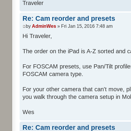
Traveler
Re: Cam reorder and presets
by
AdminWes
» Fri Jan 15, 2016 7:48 am
Hi Traveler,
The order on the iPad is A-Z sorted and 
For FOSCAM presets, use Pan/Tilt profiles 
FOSCAM camera type.
For your other camera that can't move, pl
you walk through the camera setup in Mob
Wes
Re: Cam reorder and presets