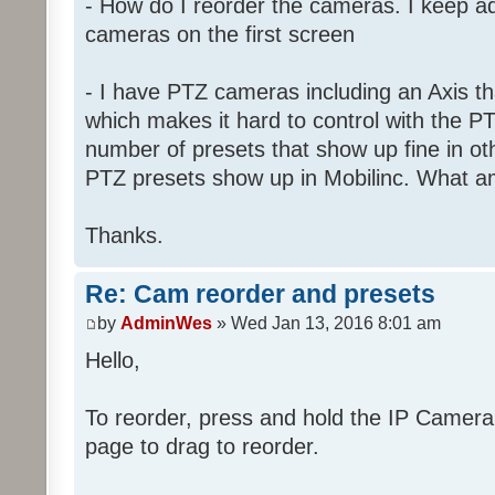
- How do I reorder the cameras. I keep ad
cameras on the first screen
- I have PTZ cameras including an Axis th
which makes it hard to control with the PT
number of presets that show up fine in o
PTZ presets show up in Mobilinc. What a
Thanks.
Re: Cam reorder and presets
by
AdminWes
» Wed Jan 13, 2016 8:01 am
Hello,
To reorder, press and hold the IP Camer
page to drag to reorder.