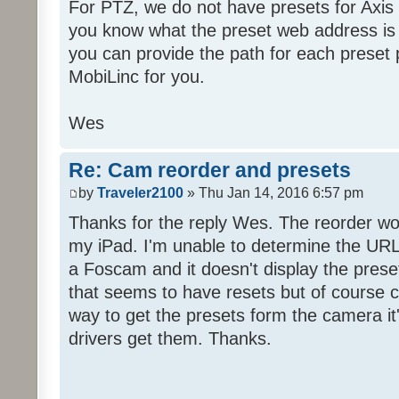
For PTZ, we do not have presets for Axis
you know what the preset web address is f
you can provide the path for each preset p
MobiLinc for you.
Wes
Re: Cam reorder and presets
by
Traveler2100
» Thu Jan 14, 2016 6:57 pm
Thanks for the reply Wes. The reorder w
my iPad. I'm unable to determine the URL 
a Foscam and it doesn't display the preset
that seems to have resets but of course c
way to get the presets form the camera it
drivers get them. Thanks.