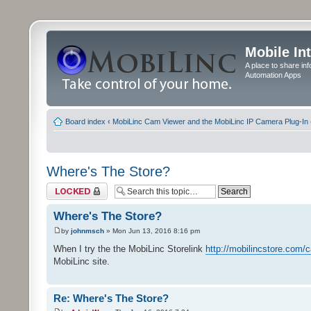
Mobile In
A place to share in
Automation Apps
Board index
‹
MobiLinc Cam Viewer and the MobiLinc IP Camera Plug-In 
Where's The Store?
Topic locked
Where's The Store?
by
johnmsch
» Mon Jun 13, 2016 8:16 pm
When I try the the MobiLinc Storelink
http://mobilincstore.com/
MobiLinc site.
Re: Where's The Store?