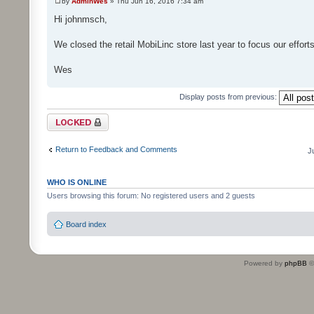
by
AdminWes
» Thu Jun 16, 2016 7:34 am
Hi johnmsch,
We closed the retail MobiLinc store last year to focus our effor
Wes
Display posts from previous:
Topic locked
Return to Feedback and Comments
J
WHO IS ONLINE
Users browsing this forum: No registered users and 2 guests
Board index
Powered by
phpBB
©